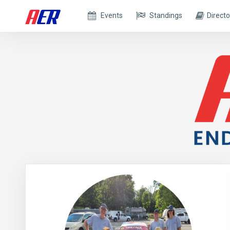
Events
Standings
Directo