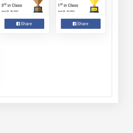
Share
Share