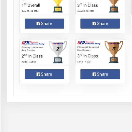
Share
Share
Share
Share