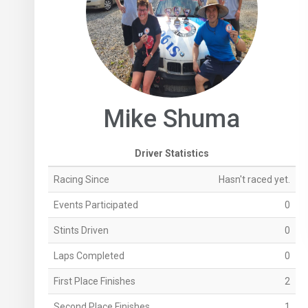
Mike Shuma
Driver Statistics
Racing Since
Hasn't raced yet.
Events Participated
0
Stints Driven
0
Laps Completed
0
First Place Finishes
2
Second Place Finishes
1