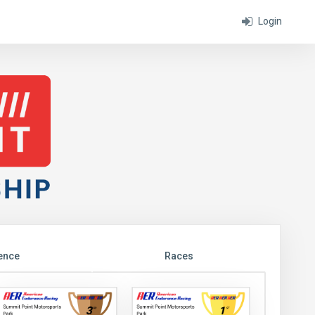
Login
ence
Races