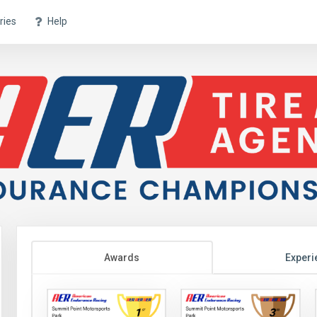
ries
Help
Awards
Experi