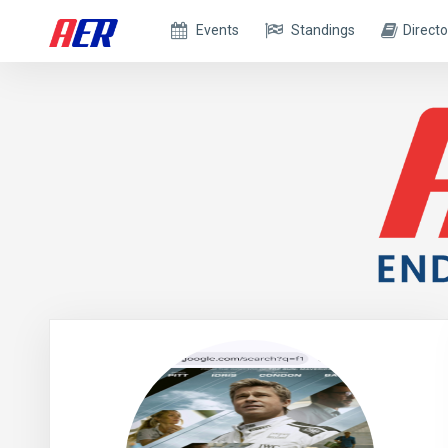
Events
Standings
Directo