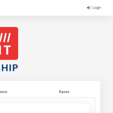
Login
ence
Races