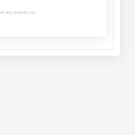
ve any awards yet.