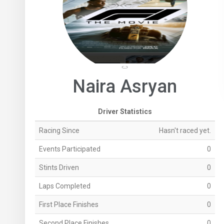
Naira Asryan
Driver Statistics
Racing Since
Hasn't raced yet.
Events Participated
0
Stints Driven
0
Laps Completed
0
First Place Finishes
0
Second Place Finishes
0