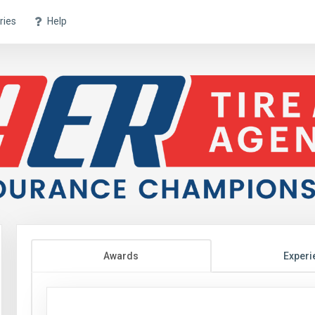
ries
Help
Awards
Experi