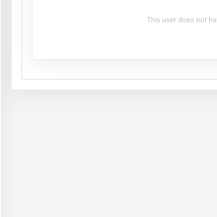
This user does not ha