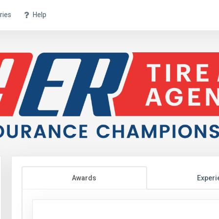
ries
Help
Awards
Experi