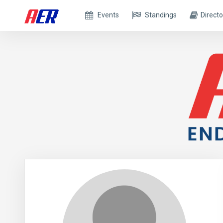
Events
Standings
Directo