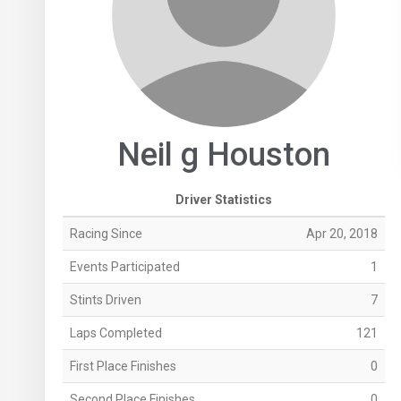
Neil g Houston
Driver Statistics
Racing Since
Apr 20, 2018
Events Participated
1
Stints Driven
7
Laps Completed
121
First Place Finishes
0
Second Place Finishes
0