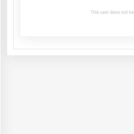
This user does not ha