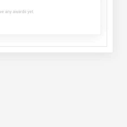
ve any awards yet.