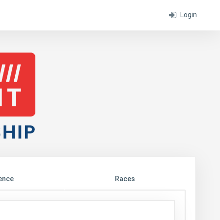
Login
ence
Races