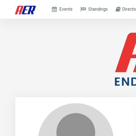
Events
Standings
Directo