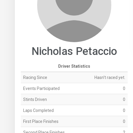
Nicholas Petaccio
Driver Statistics
Racing Since
Hasn't raced yet.
Events Participated
0
Stints Driven
0
Laps Completed
0
First Place Finishes
0
Second Place Finishes
2