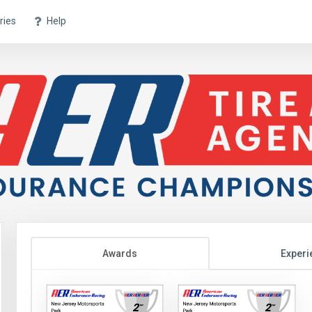
ries
Help
Awards
Experi