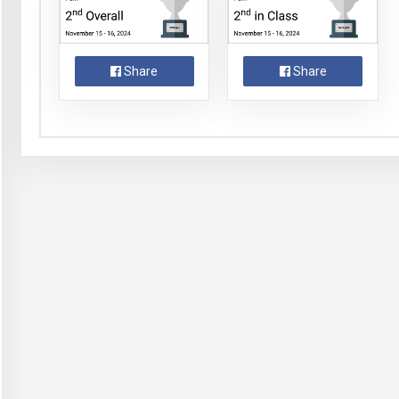
Share
Share