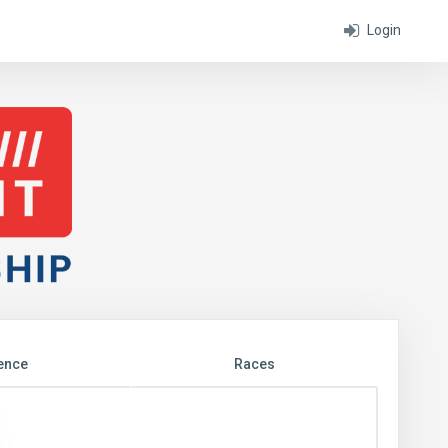
Login
ence
Races