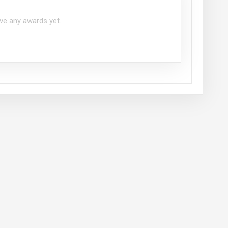
ve any awards yet.