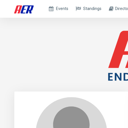
Events
Standings
Directo