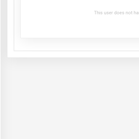
This user does not ha