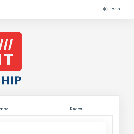
Login
ence
Races