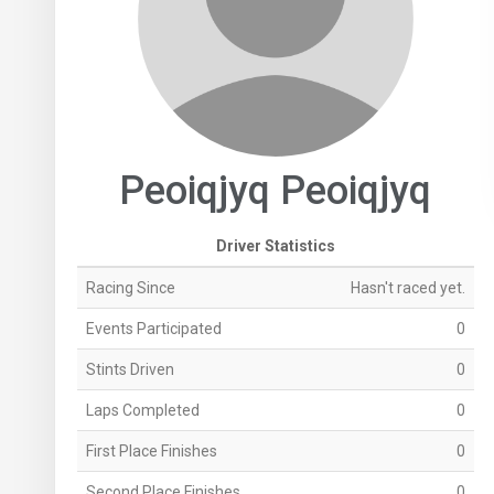
Peoiqjyq Peoiqjyq
Driver Statistics
Racing Since
Hasn't raced yet.
Events Participated
0
Stints Driven
0
Laps Completed
0
First Place Finishes
0
Second Place Finishes
0