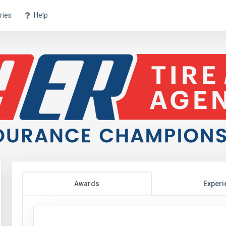
ries
Help
Awards
Experi