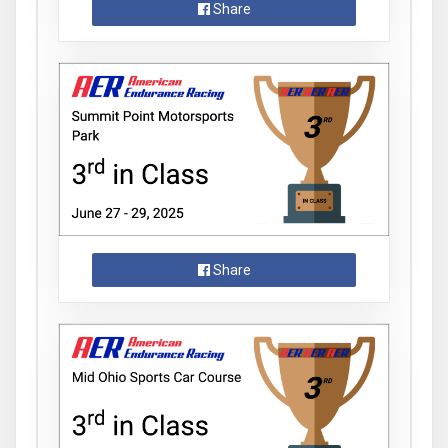
Share
Share