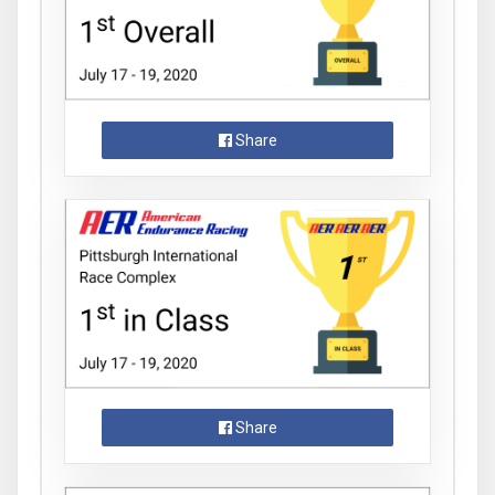
Share
Share