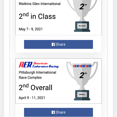
Share
Share