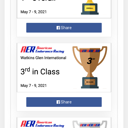
Share
Share