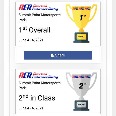
Share