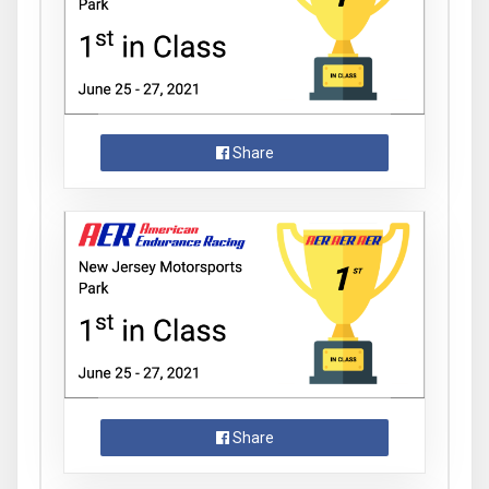
Share
Share