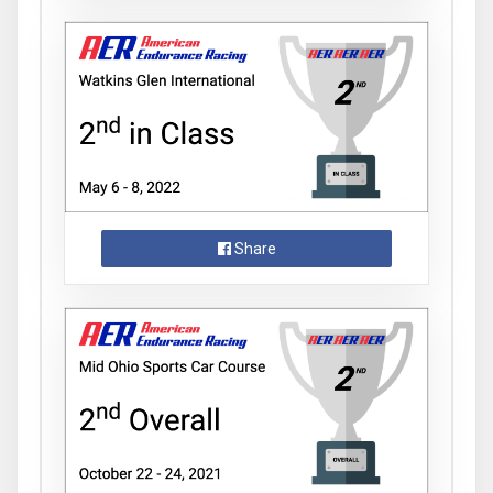
Share