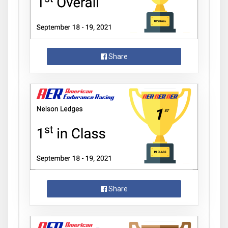
Share
Share