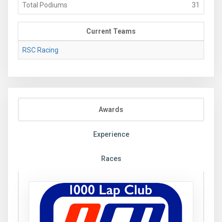
Total Podiums
31
Current Teams
RSC Racing
Awards
Experience
Races