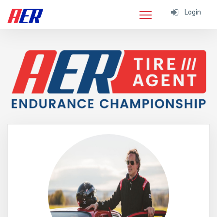
Login