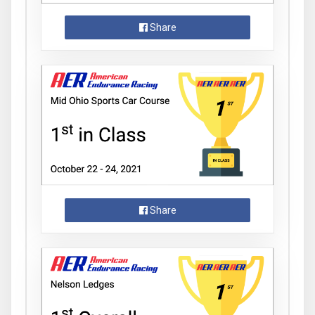
Share
Share