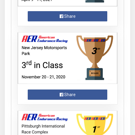
Share
Share