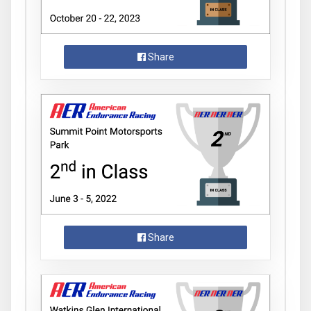
Share
Share