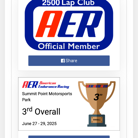
Share