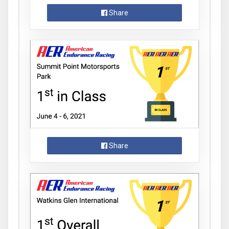
Share
Share