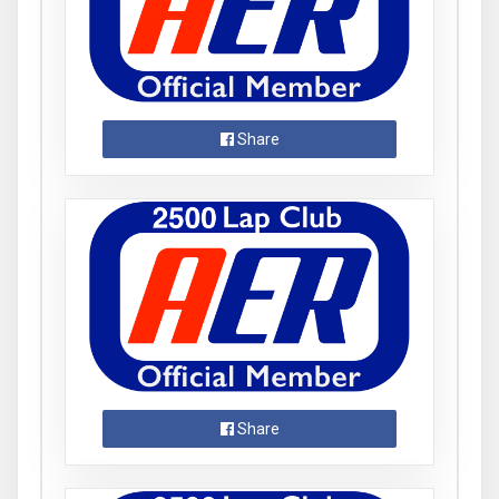
Share
Share