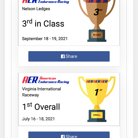
Share
Share