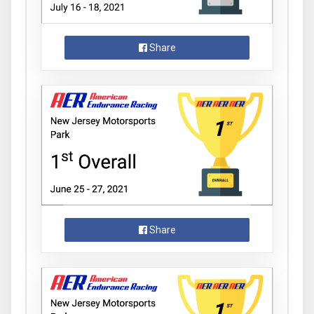
Share
Share