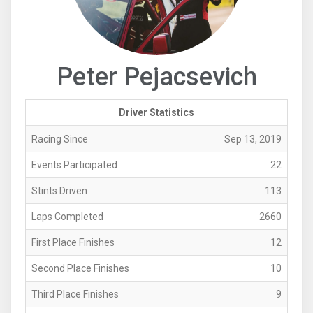
Peter Pejacsevich
Driver Statistics
Racing Since
Sep 13, 2019
Events Participated
22
Stints Driven
113
Laps Completed
2660
First Place Finishes
12
Second Place Finishes
10
Third Place Finishes
9