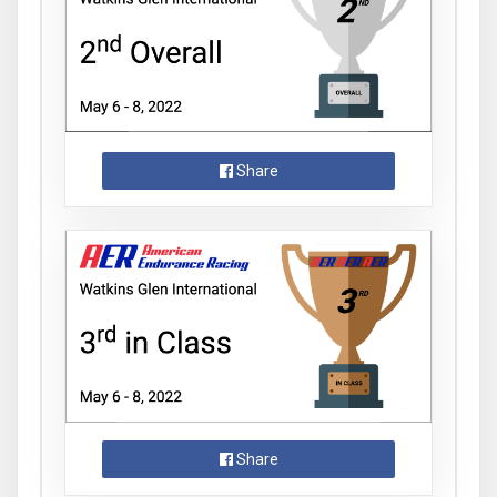
Share
Share