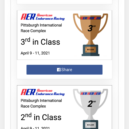
Share