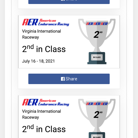
Share