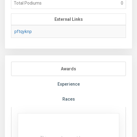
Total Podiums
0
External Links
pftqyknp
Awards
Experience
Races