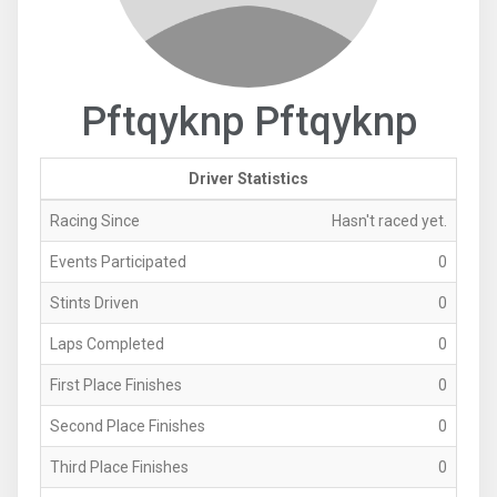
Pftqyknp Pftqyknp
Driver Statistics
Racing Since
Hasn't raced yet.
Events Participated
0
Stints Driven
0
Laps Completed
0
First Place Finishes
0
Second Place Finishes
0
Third Place Finishes
0