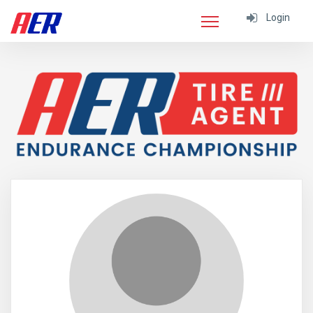
Login