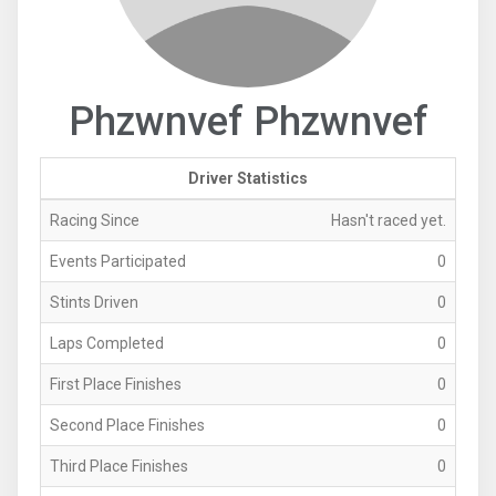
Phzwnvef Phzwnvef
Driver Statistics
Racing Since
Hasn't raced yet.
Events Participated
0
Stints Driven
0
Laps Completed
0
First Place Finishes
0
Second Place Finishes
0
Third Place Finishes
0