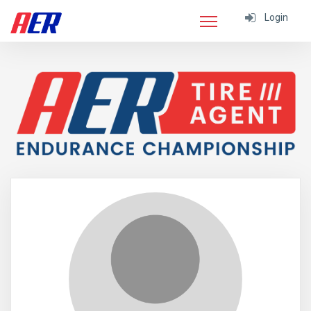
Login