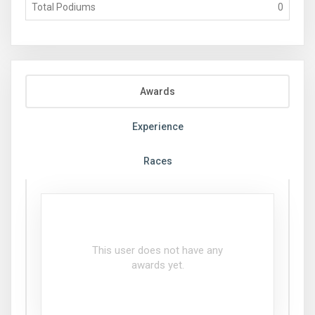
Total Podiums
0
Awards
Experience
Races
This user does not have any
awards yet.