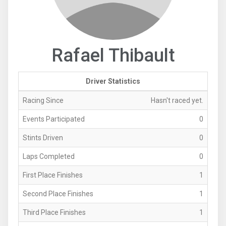
Rafael Thibault
Driver Statistics
Racing Since
Hasn't raced yet.
Events Participated
0
Stints Driven
0
Laps Completed
0
First Place Finishes
1
Second Place Finishes
1
Third Place Finishes
1