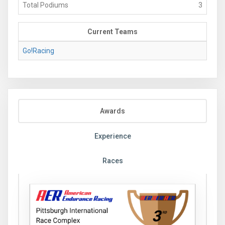
Total Podiums
3
Current Teams
Go!Racing
Awards
Experience
Races