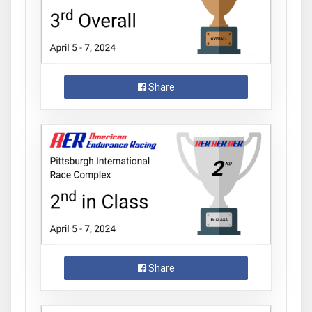
Share
Share