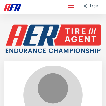
Login