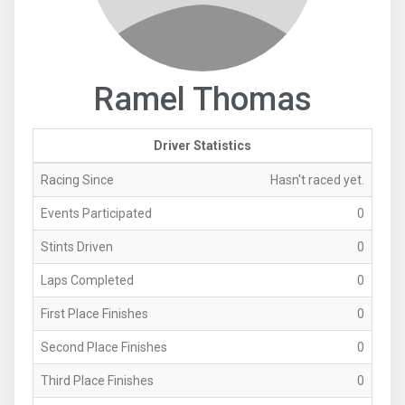
Ramel Thomas
Driver Statistics
Racing Since
Hasn't raced yet.
Events Participated
0
Stints Driven
0
Laps Completed
0
First Place Finishes
0
Second Place Finishes
0
Third Place Finishes
0