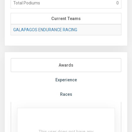
Total Podiums
0
Current Teams
GALAPAGOS ENDURANCE RACING
Awards
Experience
Races
This user does not have any