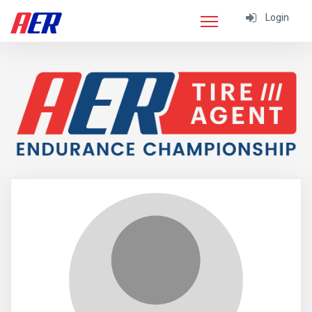
Login