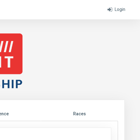
Login
ence
Races