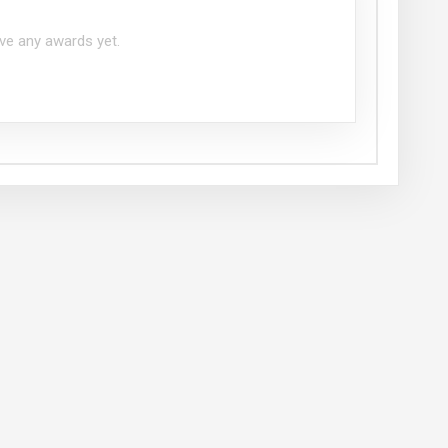
ve any awards yet.