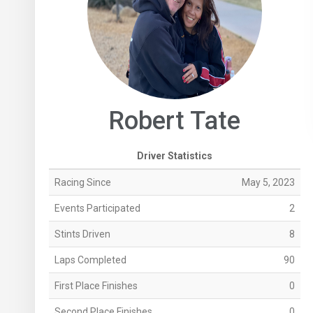
Robert Tate
Driver Statistics
Racing Since
May 5, 2023
Events Participated
2
Stints Driven
8
Laps Completed
90
First Place Finishes
0
Second Place Finishes
0