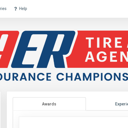
ries
Help
Awards
Experi