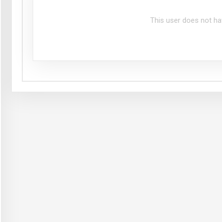
This user does not ha