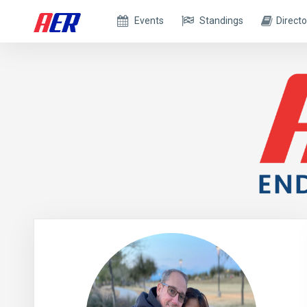
Events
Standings
Directo