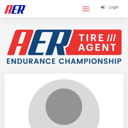
Login