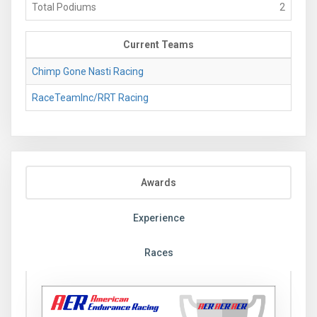
Total Podiums
2
Current Teams
Chimp Gone Nasti Racing
RaceTeamInc/RRT Racing
Awards
Experience
Races