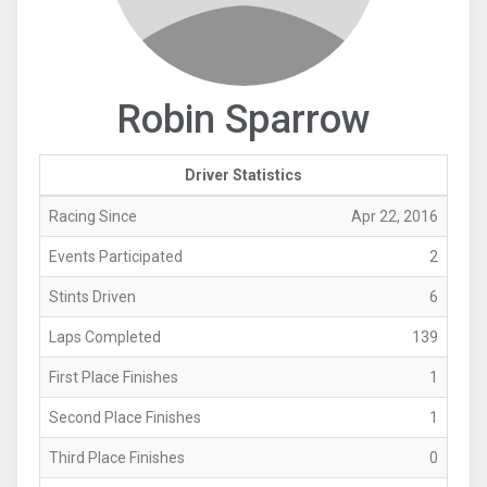
Robin Sparrow
Driver Statistics
Racing Since
Apr 22, 2016
Events Participated
2
Stints Driven
6
Laps Completed
139
First Place Finishes
1
Second Place Finishes
1
Third Place Finishes
0