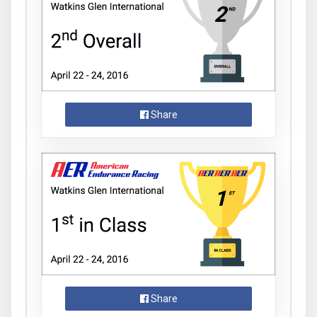
Share
Share