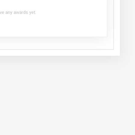
ve any awards yet.