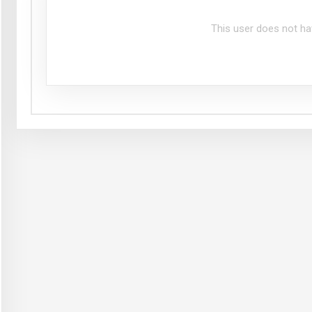
This user does not ha