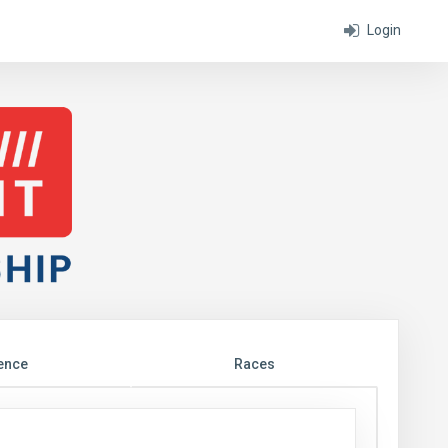
Login
ence
Races