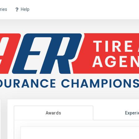
ries
Help
Awards
Experi