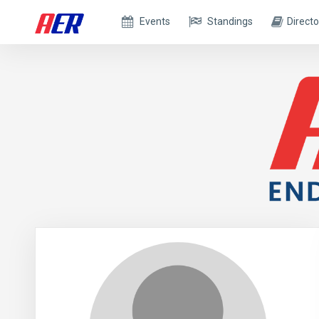
Events
Standings
Directo