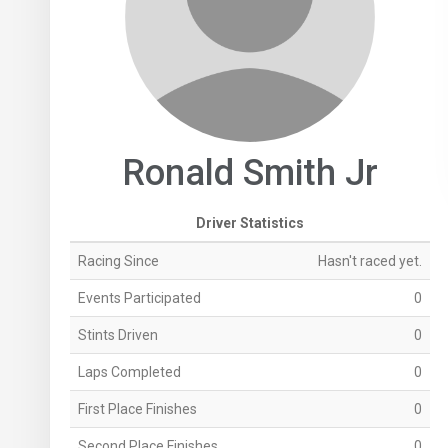
Ronald Smith Jr
Driver Statistics
Racing Since
Hasn't raced yet.
Events Participated
0
Stints Driven
0
Laps Completed
0
First Place Finishes
0
Second Place Finishes
0