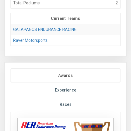
Total Podiums
2
Current Teams
GALAPAGOS ENDURANCE RACING
Raver Motorsports
Awards
Experience
Races