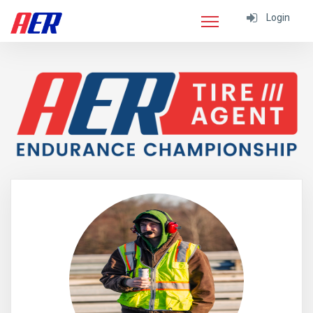
Login