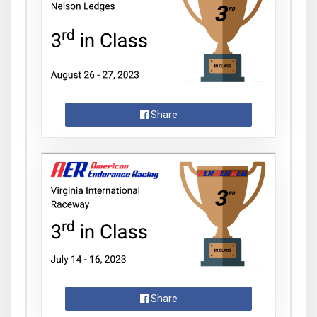
Share
Share