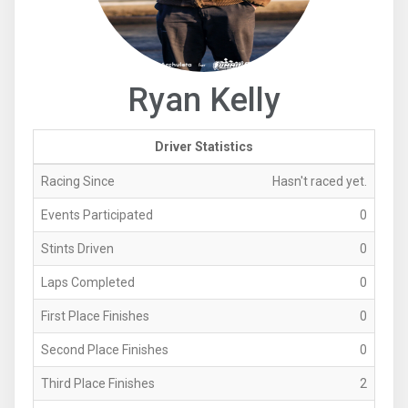
Ryan Kelly
Driver Statistics
Racing Since
Hasn't raced yet.
Events Participated
0
Stints Driven
0
Laps Completed
0
First Place Finishes
0
Second Place Finishes
0
Third Place Finishes
2