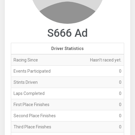
S666 Ad
Driver Statistics
Racing Since
Hasn't raced yet.
Events Participated
0
Stints Driven
0
Laps Completed
0
First Place Finishes
0
Second Place Finishes
0
Third Place Finishes
0