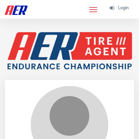
Login