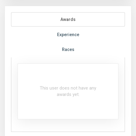
Awards
Experience
Races
This user does not have any
awards yet.