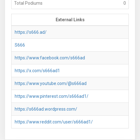
Total Podiums
0
External Links
https://s666.ad/
S666
https://www.facebook.com/s666ad
https://x.com/s666ad1
https://www.youtube.com/@s666ad
https://www.pinterest.com/s666ad1/
https://s666ad.wordpress.com/
https://www.reddit.com/user/s666ad1/