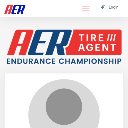
Login