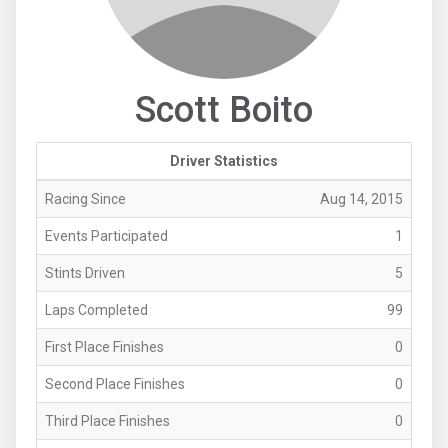
Scott Boito
Driver Statistics
Racing Since
Aug 14, 2015
Events Participated
1
Stints Driven
5
Laps Completed
99
First Place Finishes
0
Second Place Finishes
0
Third Place Finishes
0