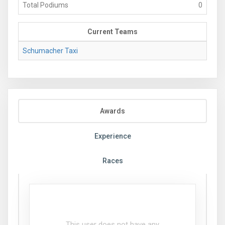
Total Podiums
0
Current Teams
Schumacher Taxi
Awards
Experience
Races
This user does not have any