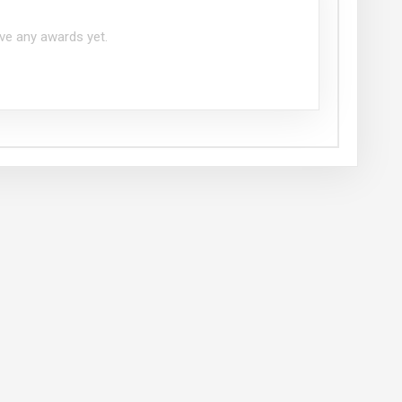
ve any awards yet.