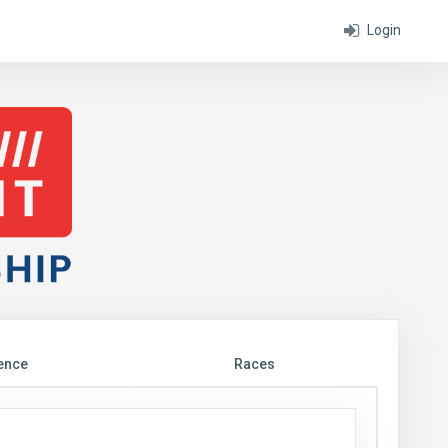
Login
ence
Races