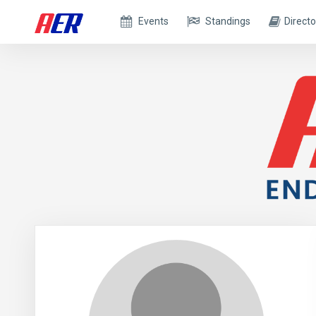
Events
Standings
Directo