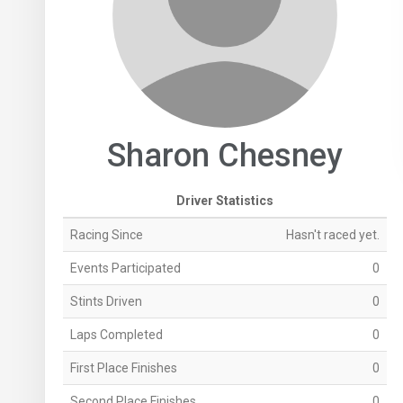
Sharon Chesney
Driver Statistics
Racing Since
Hasn't raced yet.
Events Participated
0
Stints Driven
0
Laps Completed
0
First Place Finishes
0
Second Place Finishes
0