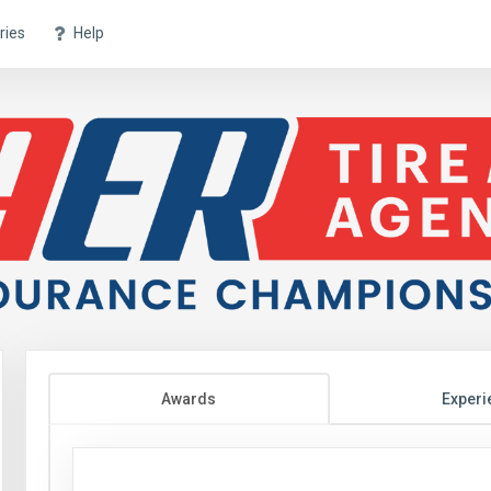
ries
Help
Awards
Experi