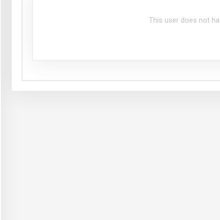
This user does not ha