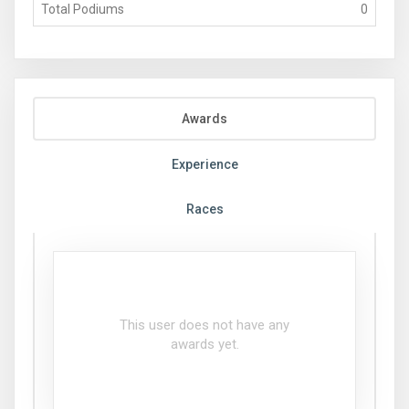
Total Podiums
0
Awards
Experience
Races
This user does not have any
awards yet.