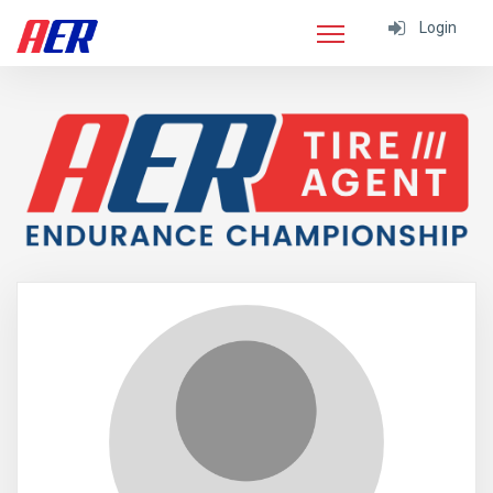
Login