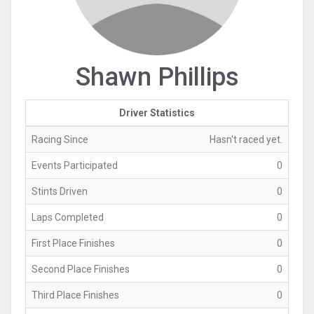
Shawn Phillips
Driver Statistics
Racing Since
Hasn't raced yet.
Events Participated
0
Stints Driven
0
Laps Completed
0
First Place Finishes
0
Second Place Finishes
0
Third Place Finishes
0