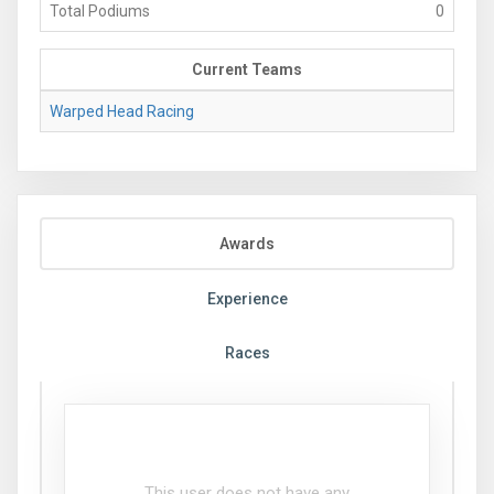
Total Podiums
0
Current Teams
Warped Head Racing
Awards
Experience
Races
This user does not have any