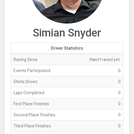
Simian Snyder
Driver Statistics
Racing Since
Hasn't raced yet.
Events Participated
0
Stints Driven
0
Laps Completed
0
First Place Finishes
0
Second Place Finishes
0
Third Place Finishes
0