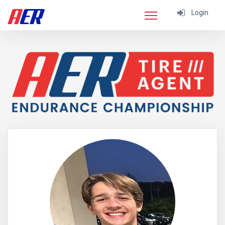
Login