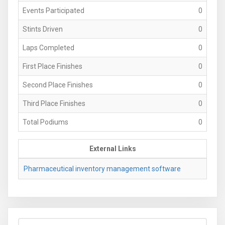
Events Participated
0
Stints Driven
0
Laps Completed
0
First Place Finishes
0
Second Place Finishes
0
Third Place Finishes
0
Total Podiums
0
External Links
Pharmaceutical inventory management software