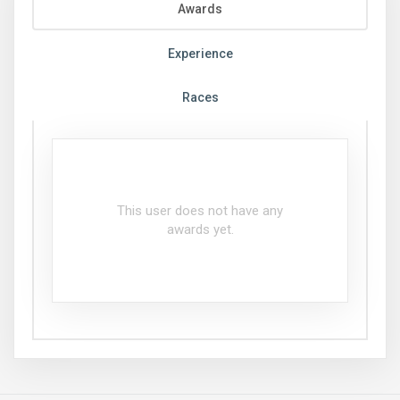
Awards
Experience
Races
This user does not have any
awards yet.