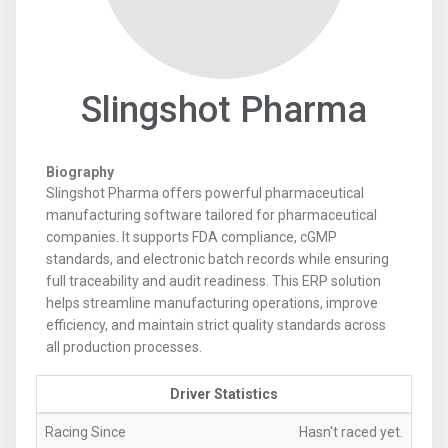
Slingshot Pharma
Biography
Slingshot Pharma offers powerful pharmaceutical
manufacturing software tailored for pharmaceutical
companies. It supports FDA compliance, cGMP
standards, and electronic batch records while ensuring
full traceability and audit readiness. This ERP solution
helps streamline manufacturing operations, improve
efficiency, and maintain strict quality standards across
all production processes.
Driver Statistics
Racing Since
Hasn't raced yet.