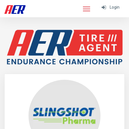
Login