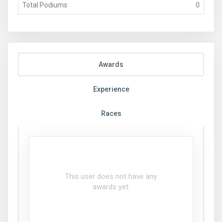
Total Podiums
0
Awards
Experience
Races
This user does not have any
awards yet.