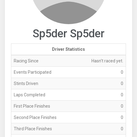
Sp5der Sp5der
Driver Statistics
Racing Since
Hasn't raced yet.
Events Participated
0
Stints Driven
0
Laps Completed
0
First Place Finishes
0
Second Place Finishes
0
Third Place Finishes
0