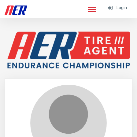
Login