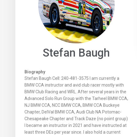
Stefan Baugh
Biography
Stefan Baugh Cell: 240-481-3575 I am currently a
BMW CCA instructor and avid club racer mostly with
BMW Club Racing and WRL. After several years in the
Advanced Solo Run Group with the Tarheel BMW CCA,
NJ BMW CCA, NCC BMW CCA, BMW CCA Buckeye
Chapter, DelVal BMW CCA, Audi Club NA Potomac-
Chesapeake Chapter and Track Daze (no point group)
I became an instructor in 2021 and have instructed at
least three DEs per year since. I also hold a current