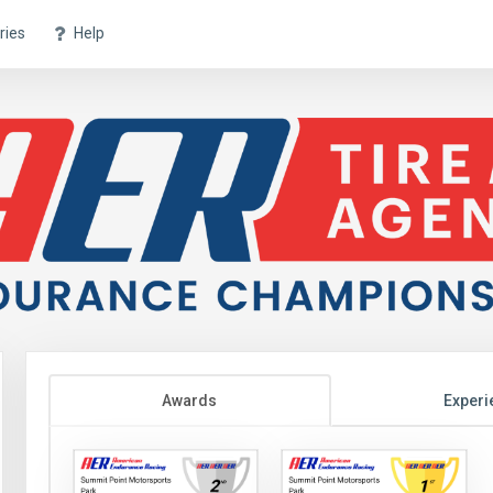
ries
Help
Awards
Experi