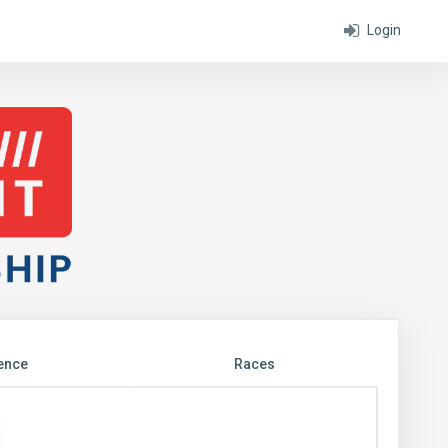
Login
ence
Races