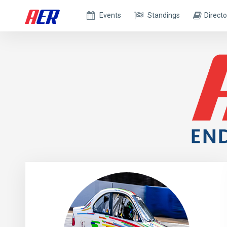
Events
Standings
Directo