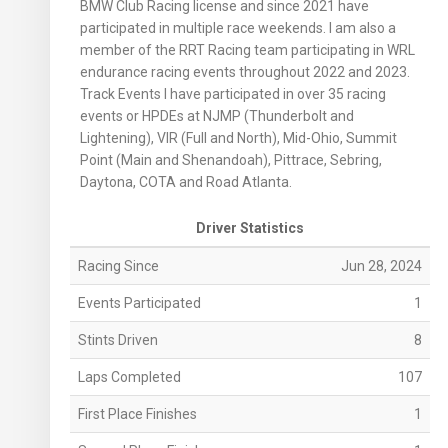
BMW Club Racing license and since 2021 have
participated in multiple race weekends. I am also a
member of the RRT Racing team participating in WRL
endurance racing events throughout 2022 and 2023.
Track Events I have participated in over 35 racing
events or HPDEs at NJMP (Thunderbolt and
Lightening), VIR (Full and North), Mid-Ohio, Summit
Point (Main and Shenandoah), Pittrace, Sebring,
Daytona, COTA and Road Atlanta.
Driver Statistics
Racing Since
Jun 28, 2024
Events Participated
1
Stints Driven
8
Laps Completed
107
First Place Finishes
1