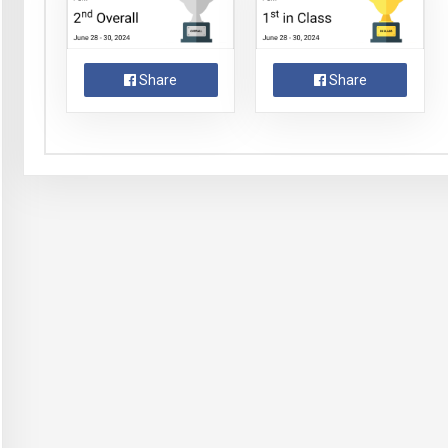
Share
Share