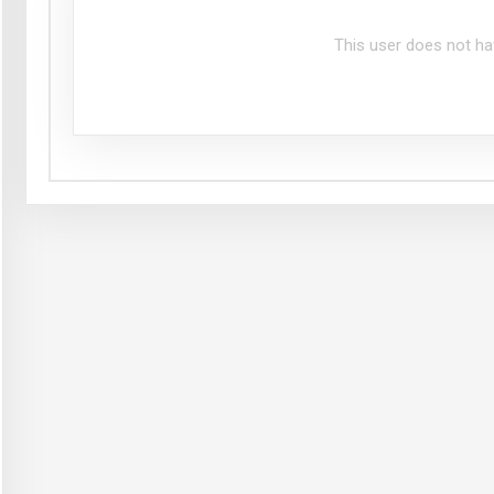
This user does not ha