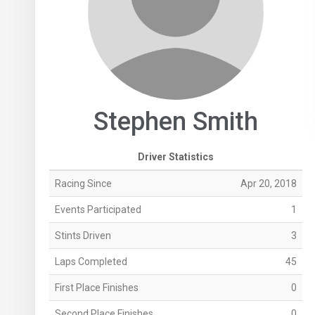
Stephen Smith
Driver Statistics
Racing Since
Apr 20, 2018
Events Participated
1
Stints Driven
3
Laps Completed
45
First Place Finishes
0
Second Place Finishes
0