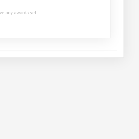
ve any awards yet.