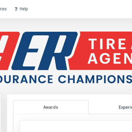
ries
Help
Awards
Experi