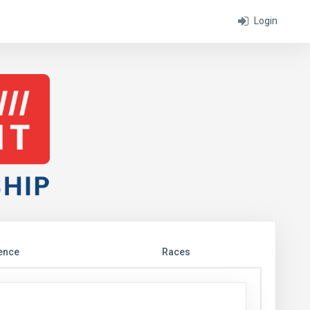
Login
ence
Races