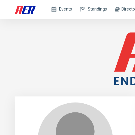
Events
Standings
Directo