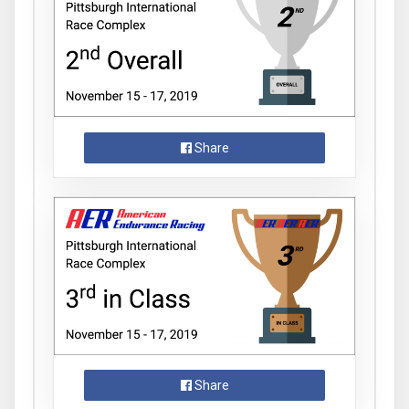
Share
Share