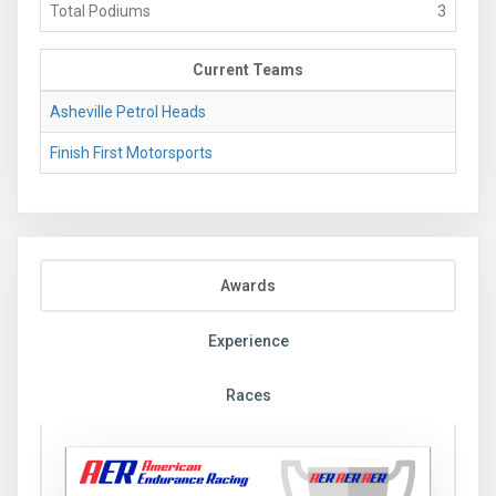
Total Podiums
3
Current Teams
Asheville Petrol Heads
Finish First Motorsports
Awards
Experience
Races