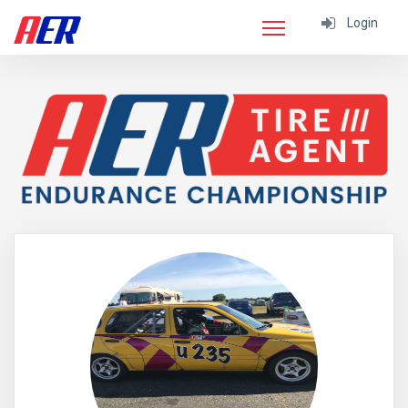
Login