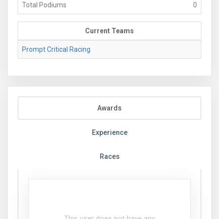
Total Podiums
0
Current Teams
Prompt Critical Racing
Awards
Experience
Races
This user does not have any