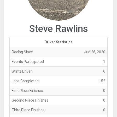
Steve Rawlins
Driver Statistics
Racing Since
Jun 26, 2020
Events Participated
1
Stints Driven
6
Laps Completed
152
First Place Finishes
0
Second Place Finishes
0
Third Place Finishes
0