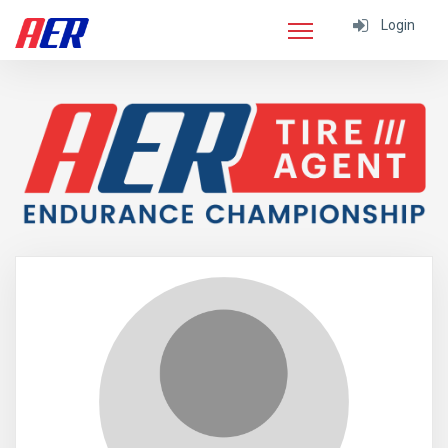
Login