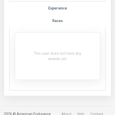
Experience
Races
This user does not have any
awards yet.
2026 © American Endurance
About
Help
Contact