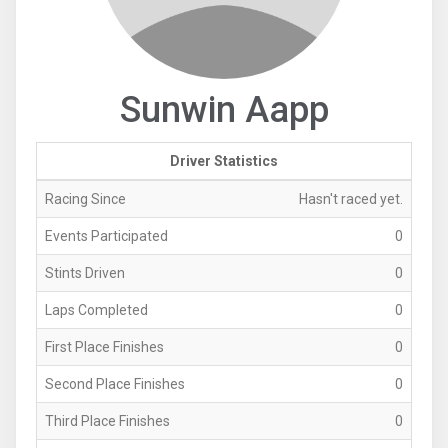
Sunwin Aapp
Driver Statistics
Racing Since
Hasn't raced yet.
Events Participated
0
Stints Driven
0
Laps Completed
0
First Place Finishes
0
Second Place Finishes
0
Third Place Finishes
0