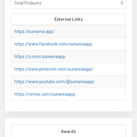
Total Podiums
0
External Links
https://sunwina.app/
https://www.facebook.com/sunwinaapp
https://x.com/sunwinaapp
https://www.pinterest.com/sunwinaapp/
https://www.youtube.com/@sunwinaapp
https://vimeo.com/sunwinaapp
Awards