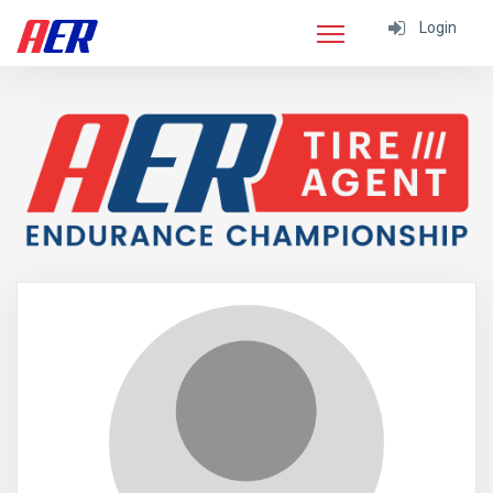
Login