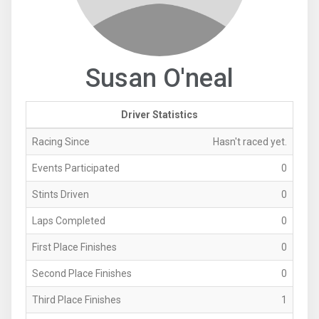
Susan O'neal
Driver Statistics
Racing Since
Hasn't raced yet.
Events Participated
0
Stints Driven
0
Laps Completed
0
First Place Finishes
0
Second Place Finishes
0
Third Place Finishes
1