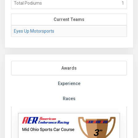
Total Podiums
1
Current Teams
Eyes Up Motorsports
Awards
Experience
Races