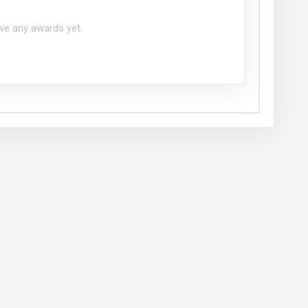
ve any awards yet.