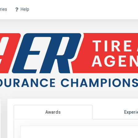
ries
Help
Awards
Experi