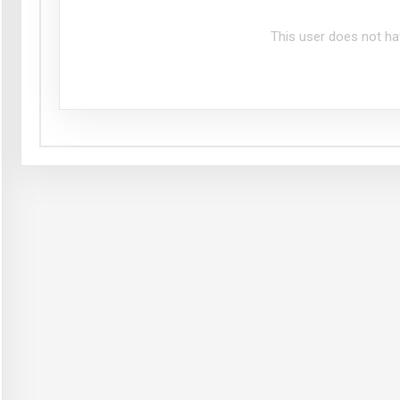
This user does not ha