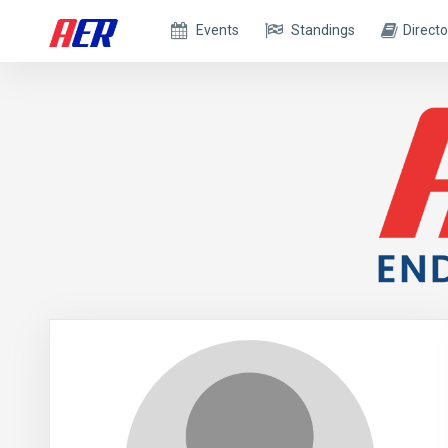
Events
Standings
Directo