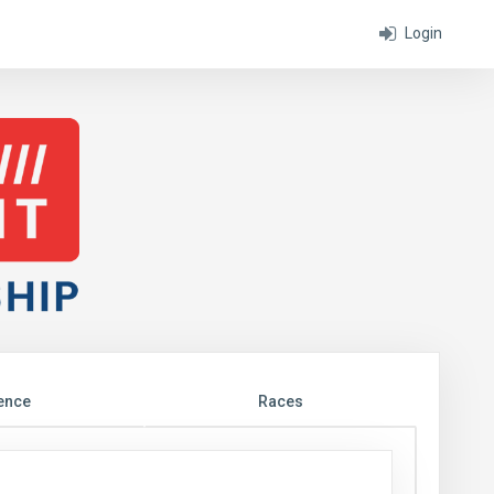
Login
ence
Races