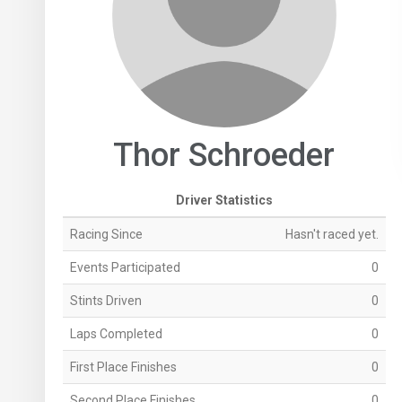
Thor Schroeder
Driver Statistics
Racing Since
Hasn't raced yet.
Events Participated
0
Stints Driven
0
Laps Completed
0
First Place Finishes
0
Second Place Finishes
0