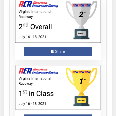
Share