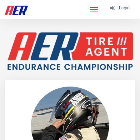
Login