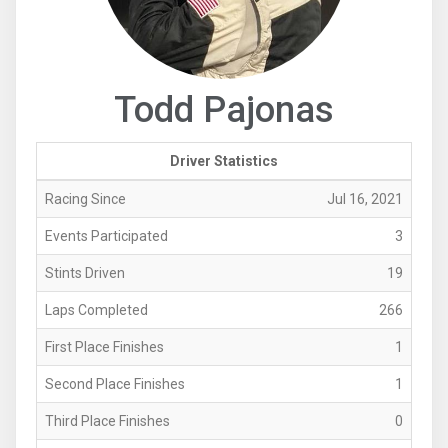
Todd Pajonas
Driver Statistics
Racing Since
Jul 16, 2021
Events Participated
3
Stints Driven
19
Laps Completed
266
First Place Finishes
1
Second Place Finishes
1
Third Place Finishes
0