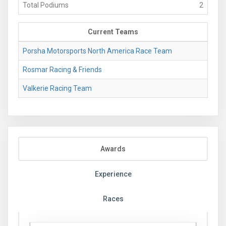
Total Podiums
2
Current Teams
Porsha Motorsports North America Race Team
Rosmar Racing & Friends
Valkerie Racing Team
Awards
Experience
Races