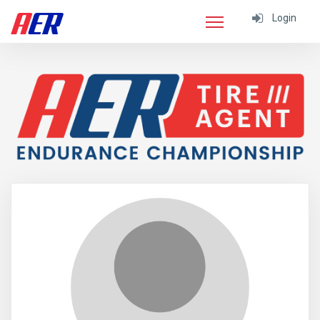
Login