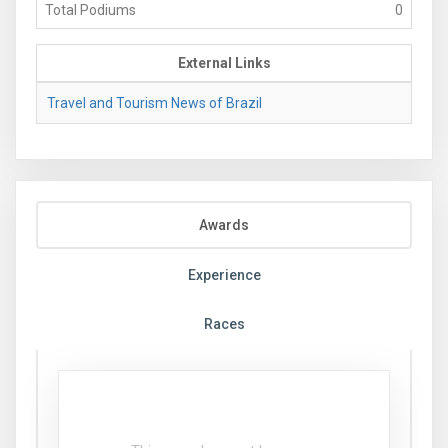
Total Podiums
0
External Links
Travel and Tourism News of Brazil
Awards
Experience
Races