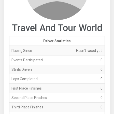
Travel And Tour World
Driver Statistics
Racing Since
Hasn't raced yet.
Events Participated
0
Stints Driven
0
Laps Completed
0
First Place Finishes
0
Second Place Finishes
0
Third Place Finishes
0