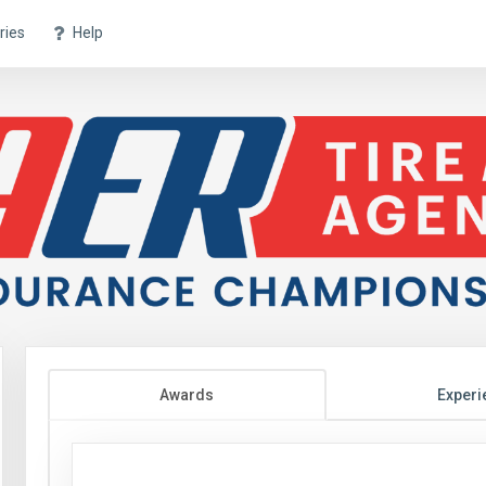
ries
Help
Awards
Experi