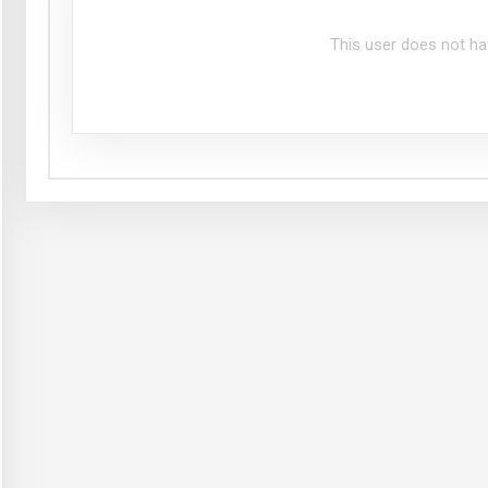
This user does not ha