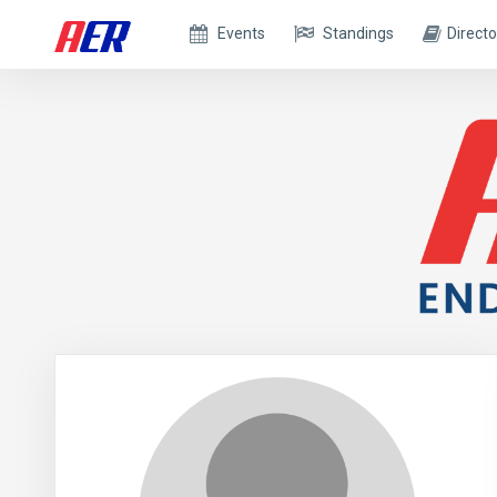
Events
Standings
Directo