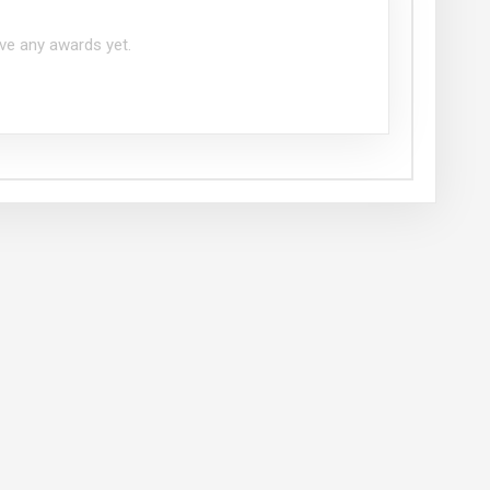
ve any awards yet.