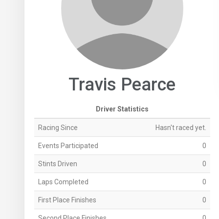
Travis Pearce
Driver Statistics
Racing Since
Hasn't raced yet.
Events Participated
0
Stints Driven
0
Laps Completed
0
First Place Finishes
0
Second Place Finishes
0