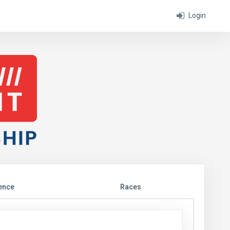
Login
ence
Races