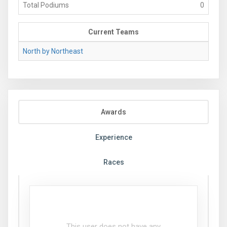
Total Podiums
0
Current Teams
North by Northeast
Awards
Experience
Races
This user does not have any