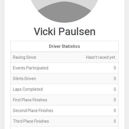
Vicki Paulsen
Driver Statistics
Racing Since
Hasn't raced yet.
Events Participated
0
Stints Driven
0
Laps Completed
0
First Place Finishes
0
Second Place Finishes
0
Third Place Finishes
0