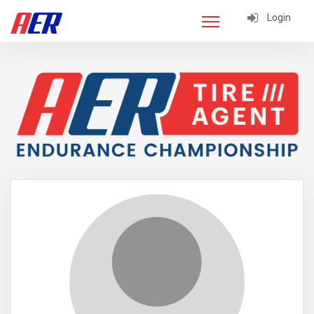
Login