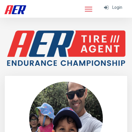
Login