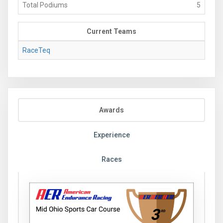
Total Podiums
5
Current Teams
RaceTeq
Awards
Experience
Races