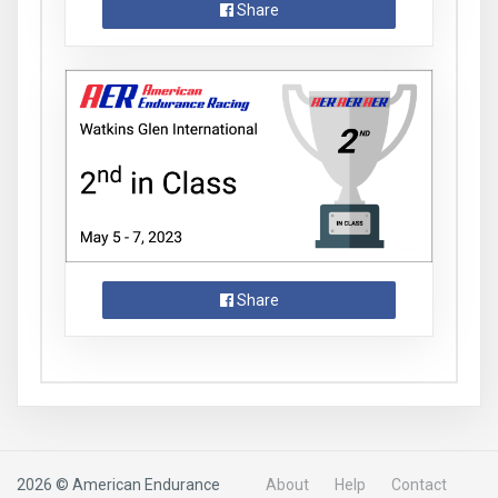
Share
Share
2026 © American Endurance
About
Help
Contact