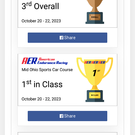
Share
Share