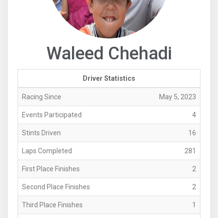
Waleed Chehadi
Driver Statistics
Racing Since
May 5, 2023
Events Participated
4
Stints Driven
16
Laps Completed
281
First Place Finishes
2
Second Place Finishes
2
Third Place Finishes
1