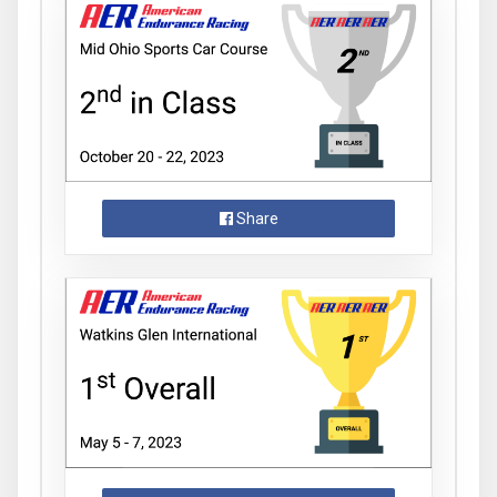
Share