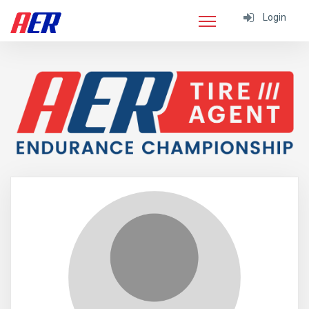
Login