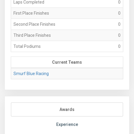
Laps Completed
0
First Place Finishes
0
Second Place Finishes
0
Third Place Finishes
0
Total Podiums
0
Current Teams
Smurf Blue Racing
Awards
Experience