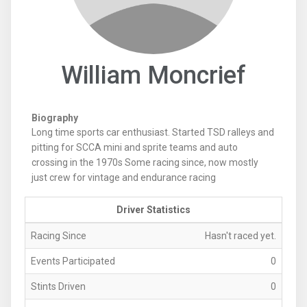
William Moncrief
Biography
Long time sports car enthusiast. Started TSD ralleys and
pitting for SCCA mini and sprite teams and auto
crossing in the 1970s Some racing since, now mostly
just crew for vintage and endurance racing
Driver Statistics
Racing Since
Hasn't raced yet.
Events Participated
0
Stints Driven
0