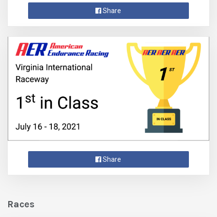
Share
Share
Races