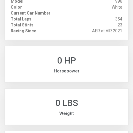
Model
996
Color
White
Current Car Number
Total Laps
354
Total Stints
23
Racing Since
AER at VIR 2021
0 HP
Horsepower
0 LBS
Weight