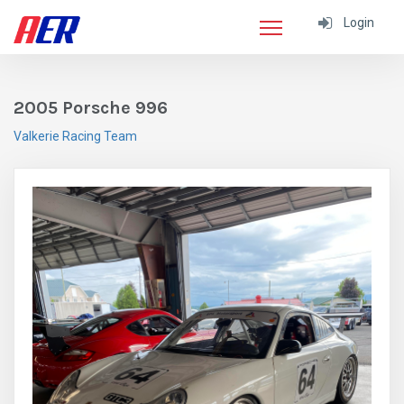
Login
2005 Porsche 996
Valkerie Racing Team