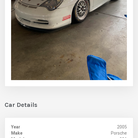
Car Details
Year
2005
Make
Porsche