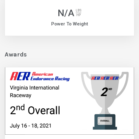
N/A
LBS
HP
Power To Weight
Awards