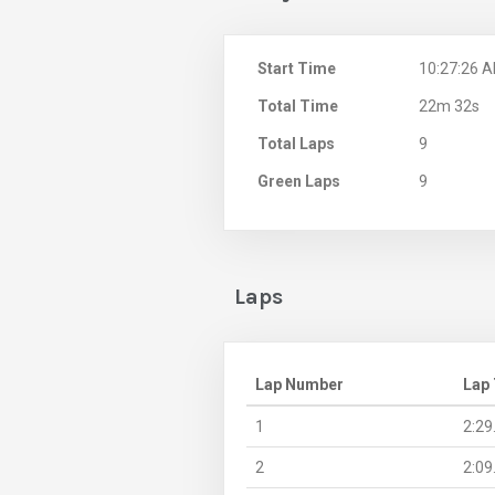
Start Time
10:27:26 
Total Time
22m 32s
Total Laps
9
Green Laps
9
Laps
Lap Number
Lap
1
2:29
2
2:09