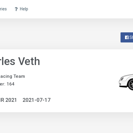
ries
Help
S
les Veth
Racing Team
er: 164
IR 2021
2021-07-17