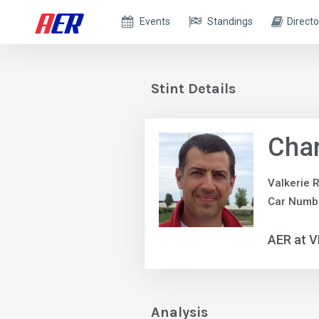
Events
Standings
Directo
Stint Details
Char
Valkerie 
Car Numb
AER at V
Analysis