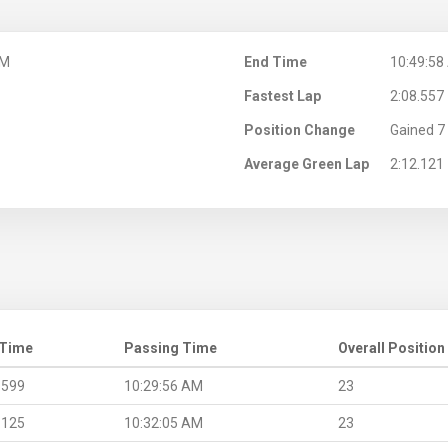
AM
End Time
10:49:58
Fastest Lap
2:08.557
Position Change
Gained 7 
Average Green Lap
2:12.121
 Time
Passing Time
Overall Position
.599
10:29:56 AM
23
.125
10:32:05 AM
23