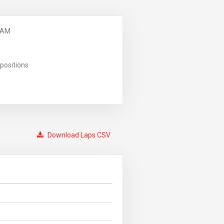
 AM
positions
Download Laps CSV