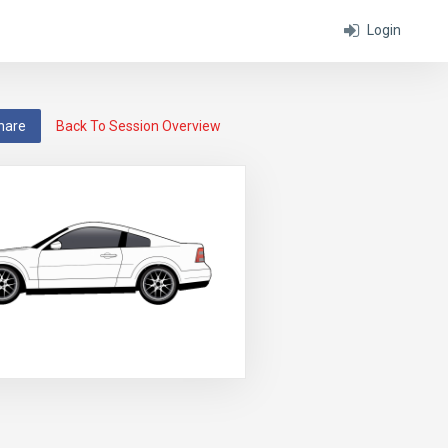
Login
hare
Back To Session Overview