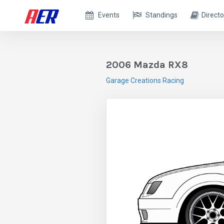
Events
Standings
Directo
2006 Mazda RX8
Garage Creations Racing