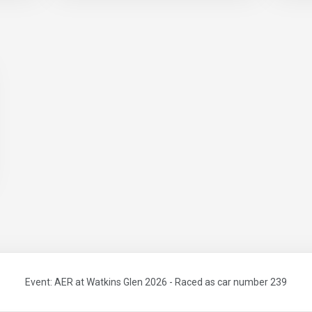
Event: AER at Watkins Glen 2026 - Raced as car number 239