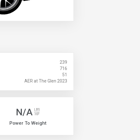
239
716
51
AER at The Glen 2023
N/A
LBS
HP
Power To Weight