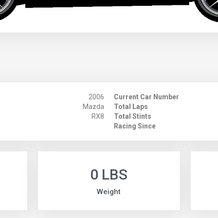
2006
Current Car Number
Mazda
Total Laps
RX8
Total Stints
Racing Since
0 LBS
Weight