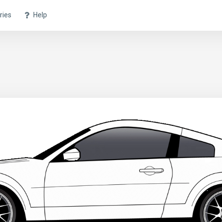
ries
Help