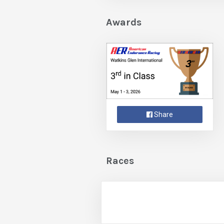
Awards
Share
Races