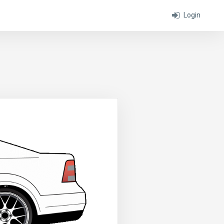
Login