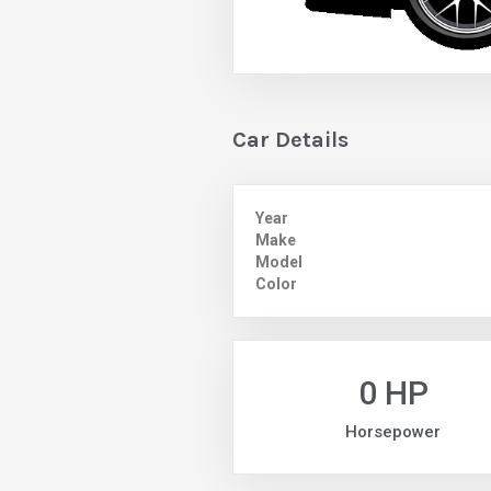
Car Details
Year
Make
Model
Color
0 HP
Horsepower