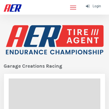
Login
Garage Creations Racing