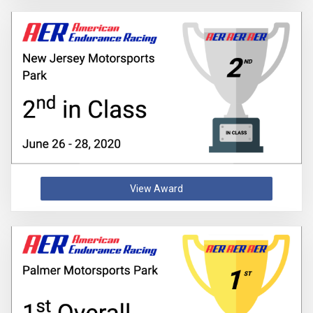
View Award