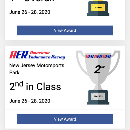
View Award
View Award