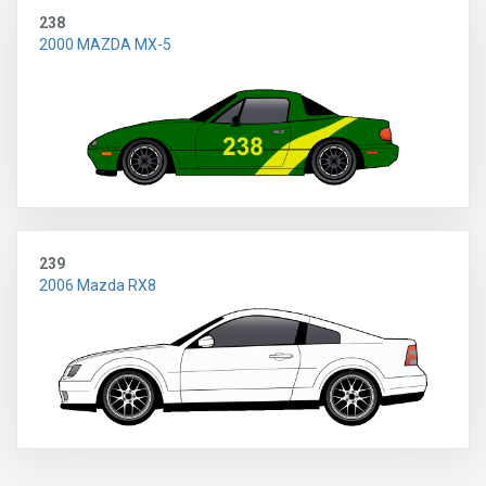
238
2000 MAZDA MX-5
239
2006 Mazda RX8