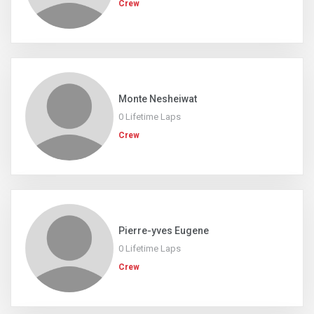
Crew
Monte Nesheiwat
0 Lifetime Laps
Crew
Pierre-yves Eugene
0 Lifetime Laps
Crew