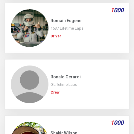
1
000
Romain Eugene
1537 Lifetime Laps
Driver
Ronald Gerardi
0 Lifetime Laps
Crew
1
000
Shakir Wilson