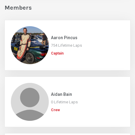
Members
Aaron Pincus
754 Lifetime Laps
Captain
Aidan Bain
0 Lifetime Laps
Crew