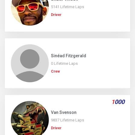
5141 Lifetime Laps
Driver
Sinéad Fitzgerald
0 Lifetime Laps
Crew
1
000
Van Svenson
9837 Lifetime Laps
Driver