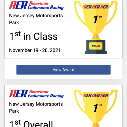
View Award