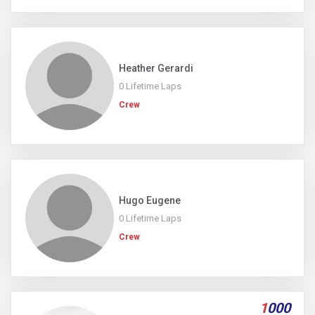
Heather Gerardi
0 Lifetime Laps
Crew
Hugo Eugene
0 Lifetime Laps
Crew
1
000