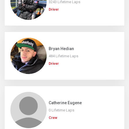
3243 Lifetime Laps
Driver
Bryan Hedian
484 Lifetime Laps
Driver
Catherine Eugene
0 Lifetime Laps
Crew