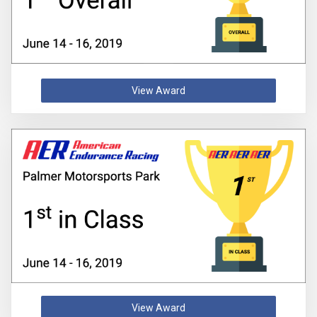
View Award
View Award