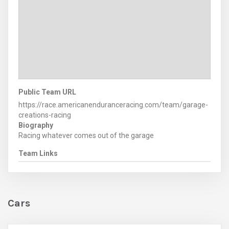
Public Team URL
https://race.americanenduranceracing.com/team/garage-
creations-racing
Biography
Racing whatever comes out of the garage
Team Links
Cars