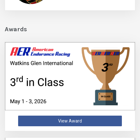
Awards
View Award