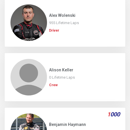
Alex Wolenski
955 Lifetime Laps
Driver
Alison Keller
0 Lifetime Laps
Crew
1
000
Benjamin Haymann