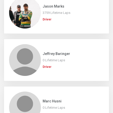
Jason Marks
3759 Lifetime Laps
Driver
Jeffrey Baringer
0 Lifetime Laps
Driver
Marc Husni
0 Lifetime Laps