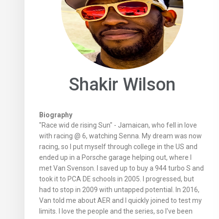
Shakir Wilson
Biography
"Race wid de rising Sun" - Jamaican, who fell in love
with racing @ 6, watching Senna. My dream was now
racing, so I put myself through college in the US and
ended up in a Porsche garage helping out, where I
met Van Svenson. I saved up to buy a 944 turbo S and
took it to PCA DE schools in 2005. I progressed, but
had to stop in 2009 with untapped potential. In 2016,
Van told me about AER and I quickly joined to test my
limits. I love the people and the series, so I've been