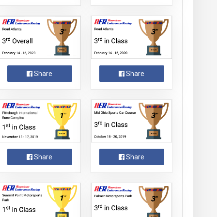
Share
Share
Share
Share