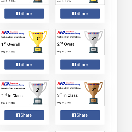
Share
Share
Share
Share
Share
Share