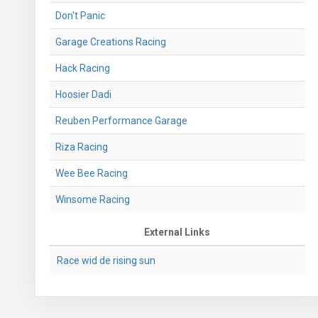
Don't Panic
Garage Creations Racing
Hack Racing
Hoosier Dadi
Reuben Performance Garage
Riza Racing
Wee Bee Racing
Winsome Racing
External Links
Race wid de rising sun