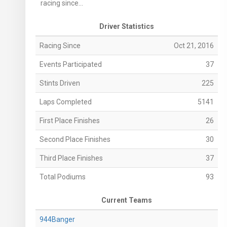
racing since...
Driver Statistics
Racing Since
Oct 21, 2016
Events Participated
37
Stints Driven
225
Laps Completed
5141
First Place Finishes
26
Second Place Finishes
30
Third Place Finishes
37
Total Podiums
93
Current Teams
944Banger