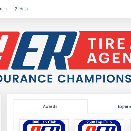
ries
Help
Awards
Experi