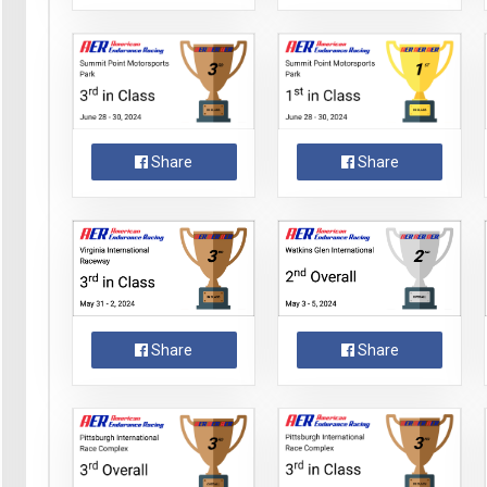
Share
Share
Share
Share