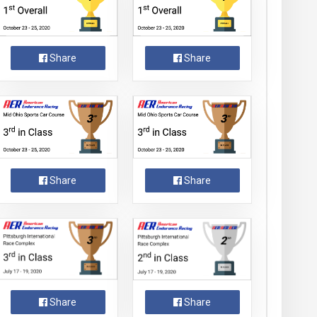
Share
Share
Share
Share
Share
Share