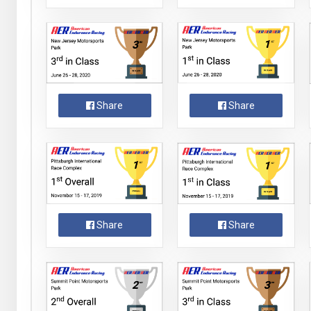
Share
Share
Share
Share