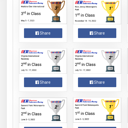
Share
Share
Share
Share