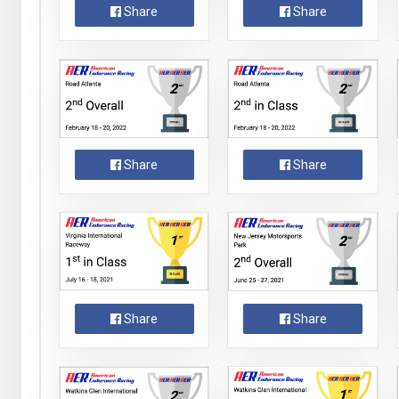
Share
Share
Share
Share
Share
Share