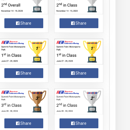
Share
Share
Share
Share
Share
Share