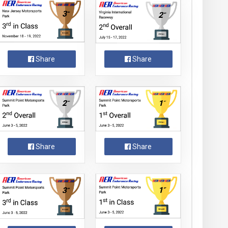
Share
Share
Share
Share