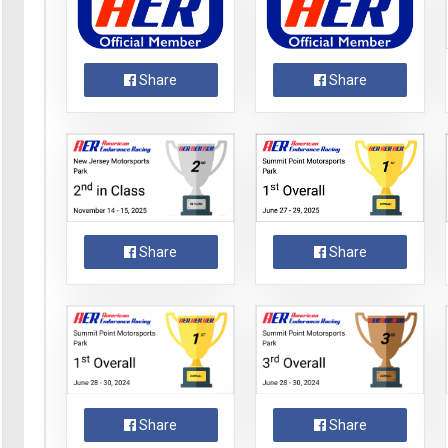
Share
Share
Share
Share
Share
Share