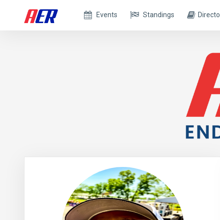
Events
Standings
Directo