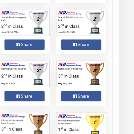
Share
Share
Share
Share