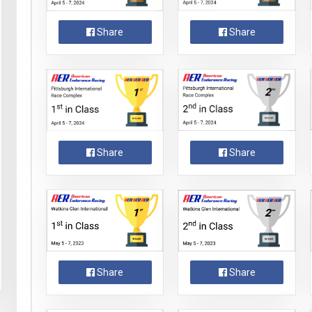
Share
Share
Share
Share
Share
Share