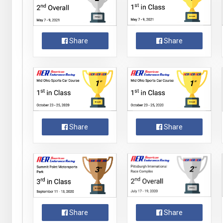
Share
Share
Share
Share
Share
Share