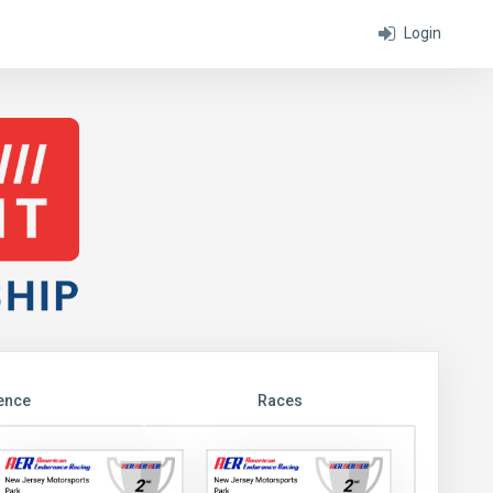
Login
ence
Races