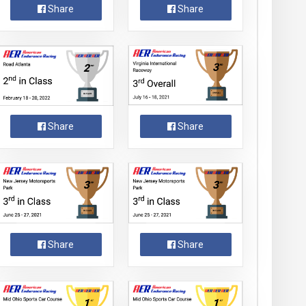
Share
Share
Share
Share
Share
Share