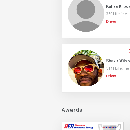
Kallan Kroc
350 Lifetime 
Driver
Shakir Wils
5141 Lifetime
Driver
Awards