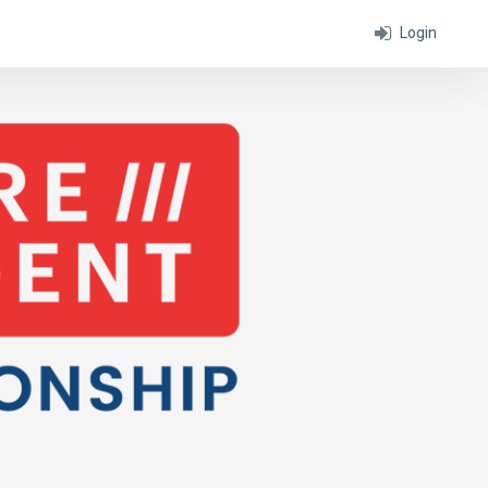
Login