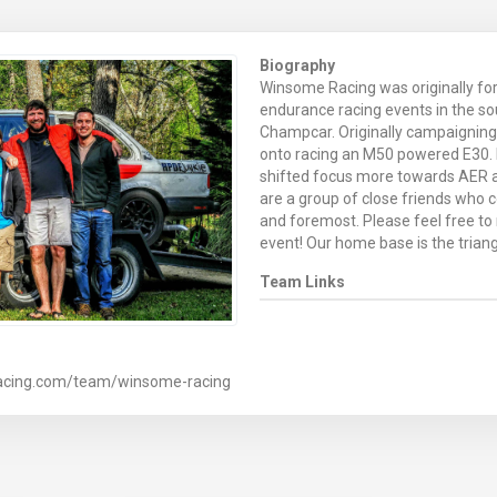
Biography
Winsome Racing was originally fo
endurance racing events in the s
Champcar. Originally campaignin
onto racing an M50 powered E30. 
shifted focus more towards AER a
are a group of close friends who c
and foremost. Please feel free to r
event! Our home base is the triang
Team Links
racing.com/team/winsome-racing