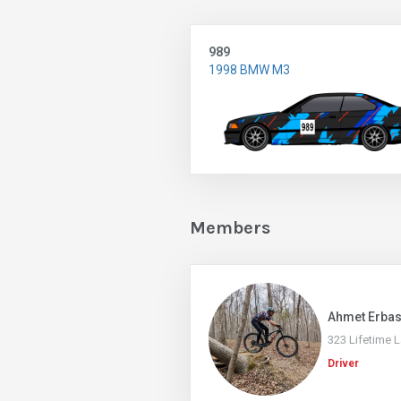
989
1998 BMW M3
Members
Ahmet Erba
323 Lifetime 
Driver