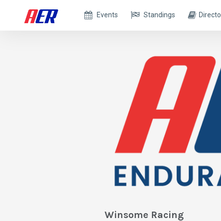
Events
Standings
Directo
Winsome Racing