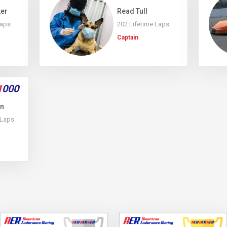
ker
Read Tull
Laps
202 Lifetime Laps
Captain
1
000
on
 Laps