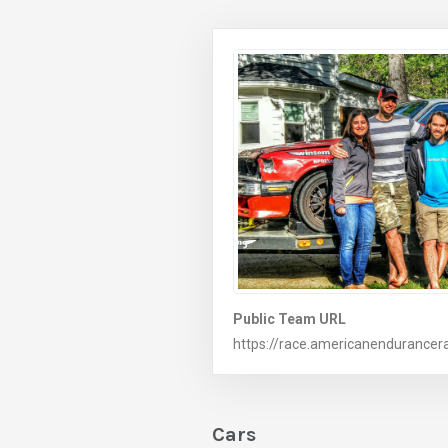
Public Team URL
https://race.americanendurance
Cars