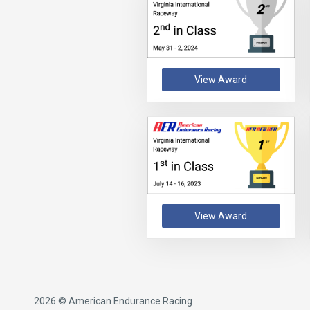
View Award
View Award
2026 © American Endurance Racing