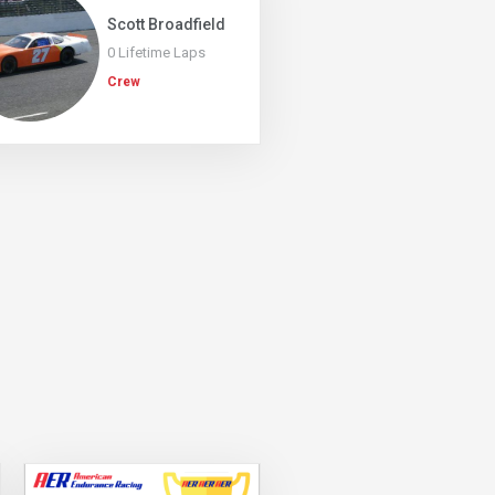
Scott Broadfield
0 Lifetime Laps
Crew