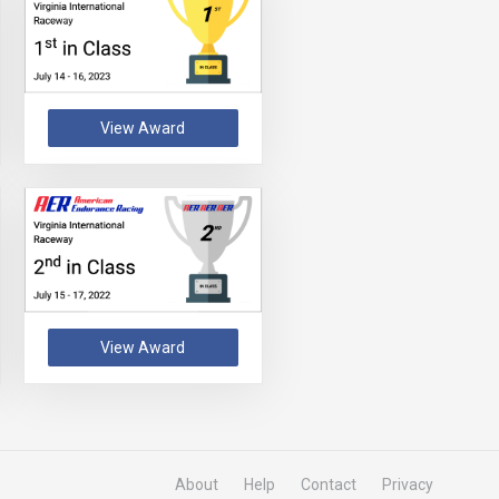
View Award
View Award
About
Help
Contact
Privacy