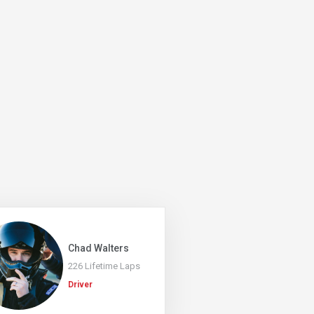
Chad Walters
226 Lifetime Laps
Driver