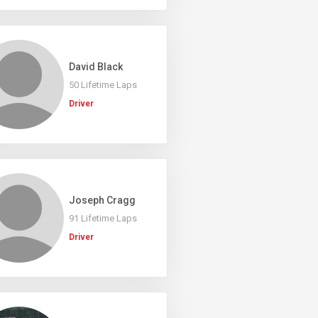
David Black
50 Lifetime Laps
Driver
Joseph Cragg
91 Lifetime Laps
Driver