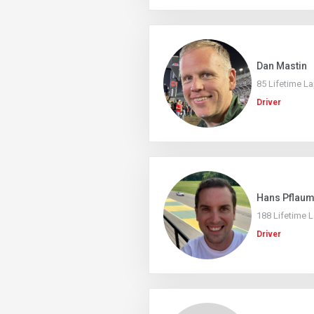
Dan Mastin
85 Lifetime L
Driver
Hans Pflau
188 Lifetime 
Driver