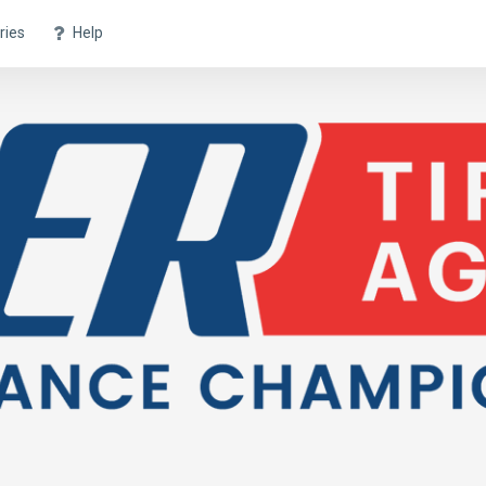
ries
Help