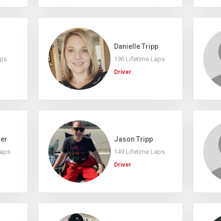
Danielle Tripp
aps
196 Lifetime Laps
Driver
mer
Jason Tripp
Laps
149 Lifetime Laps
Driver