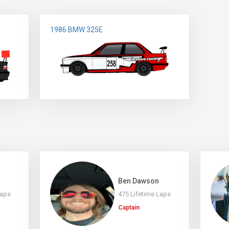
1986 BMW 325E
s
Ben Dawson
Laps
475 Lifetime Laps
Captain