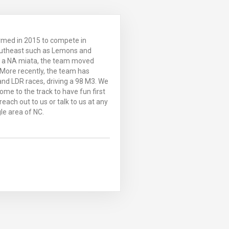
rmed in 2015 to compete in
outheast such as Lemons and
g a NA miata, the team moved
More recently, the team has
nd LDR races, driving a 98 M3. We
ome to the track to have fun first
each out to us or talk to us at any
le area of NC.