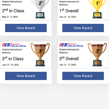
View Award
View Award
View Award
View Award