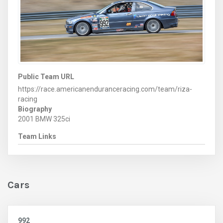
Public Team URL
https://race.americanenduranceracing.com/team/riza-
racing
Biography
2001 BMW 325ci
Team Links
Cars
992