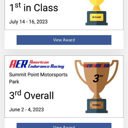
View Award
View Award