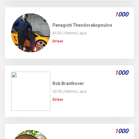
1
000
Panagioti Theodorakopoulos
8150 Lifetime Laps
Driver
1
000
Rob Branthover
3318 Lifetime Laps
Driver
1
000