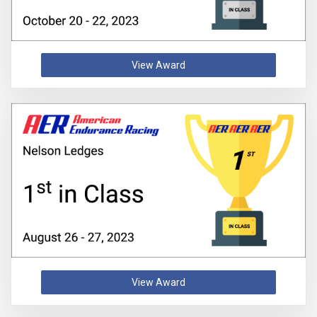
View Award
View Award