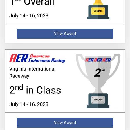
View Award
View Award