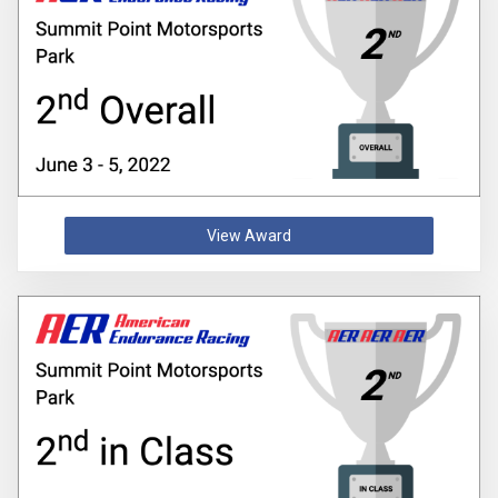
View Award