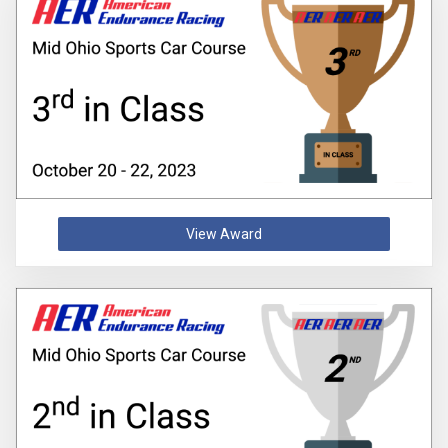
View Award