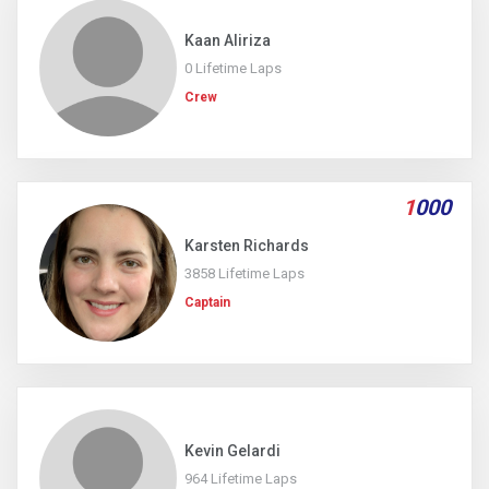
Kaan Aliriza
0 Lifetime Laps
Crew
1
000
Karsten Richards
3858 Lifetime Laps
Captain
Kevin Gelardi
964 Lifetime Laps