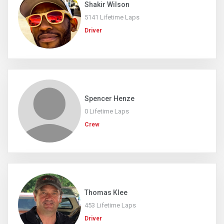
Shakir Wilson
5141 Lifetime Laps
Driver
Spencer Henze
0 Lifetime Laps
Crew
Thomas Klee
453 Lifetime Laps
Driver