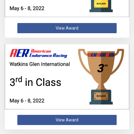
View Award
View Award