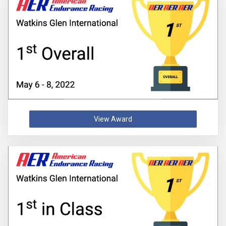
View Award