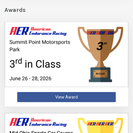
Awards
View Award