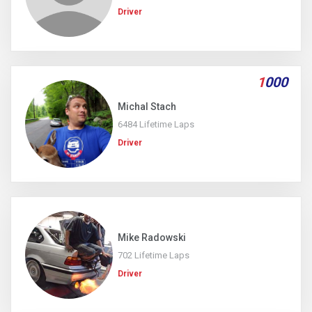
Driver
1
000
Michal Stach
6484 Lifetime Laps
Driver
Mike Radowski
702 Lifetime Laps
Driver