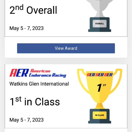
View Award