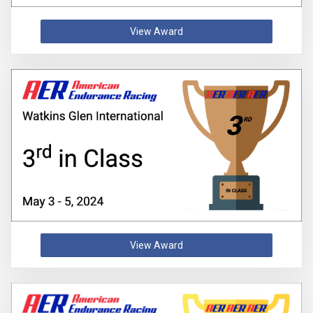
View Award
View Award