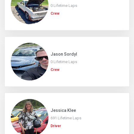
0 Lifetime Laps
Crew
Jason Sordyl
0 Lifetime Laps
Crew
Jessica Klee
691 Lifetime Laps
Driver