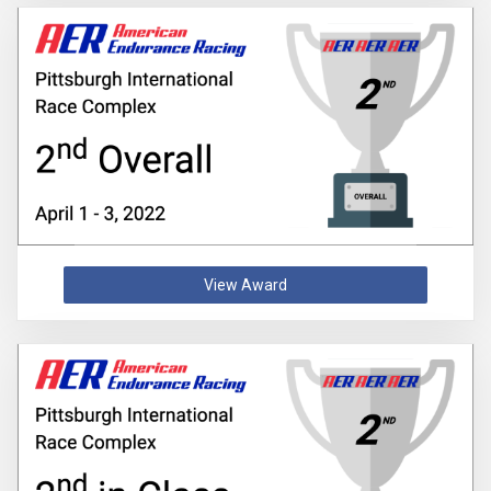
View Award