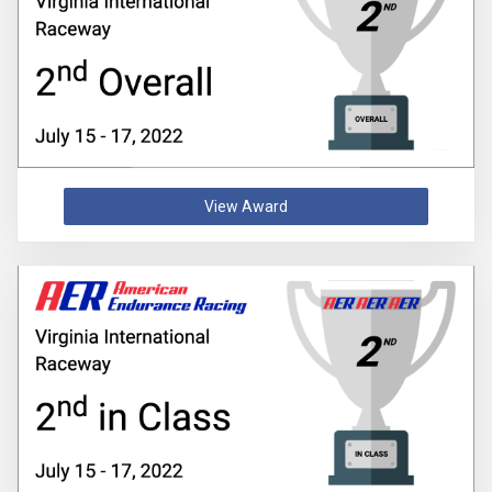
View Award