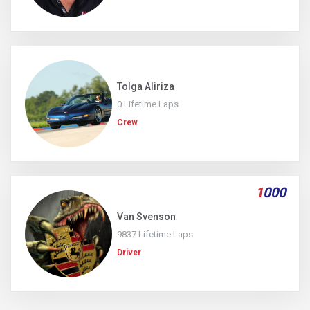
Tolga Aliriza
0 Lifetime Laps
Crew
1
000
Van Svenson
9837 Lifetime Laps
Driver