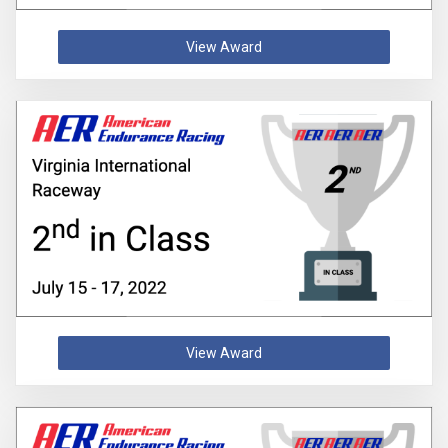
View Award
View Award