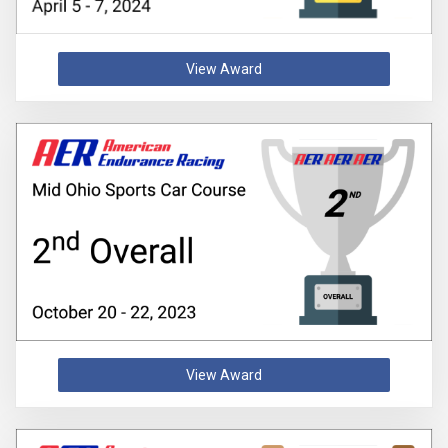
View Award
View Award