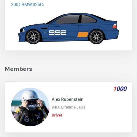
2001 BMW 325Ci
Members
1
000
Alex Rubenstein
9460 Lifetime Laps
Driver