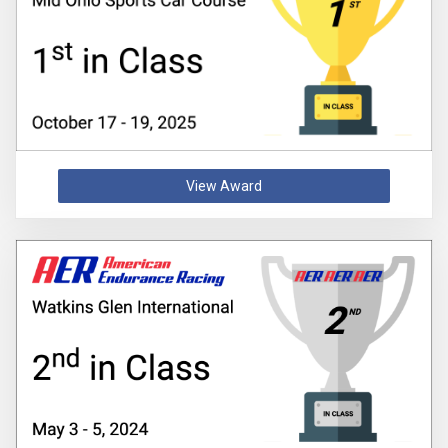
View Award