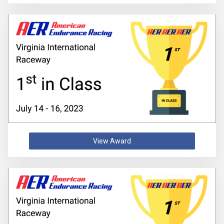
View Award