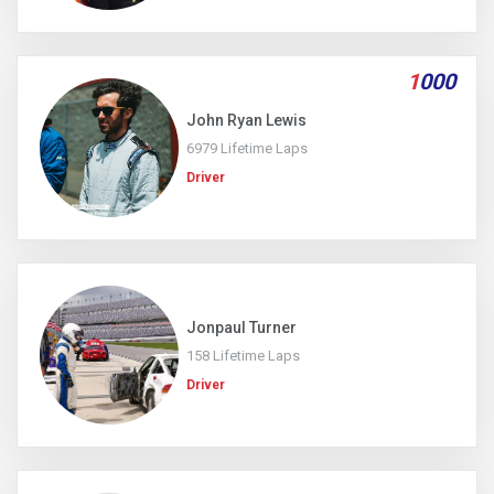
1
000
John Ryan Lewis
6979 Lifetime Laps
Driver
Jonpaul Turner
158 Lifetime Laps
Driver