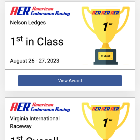
View Award