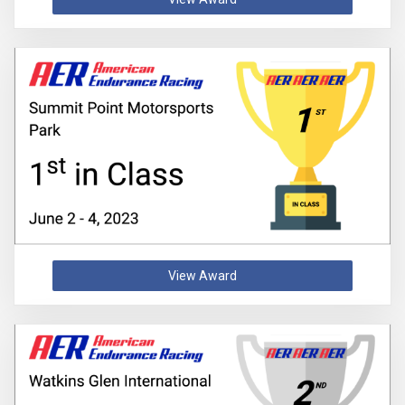
View Award