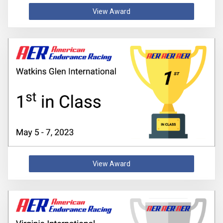
View Award
View Award