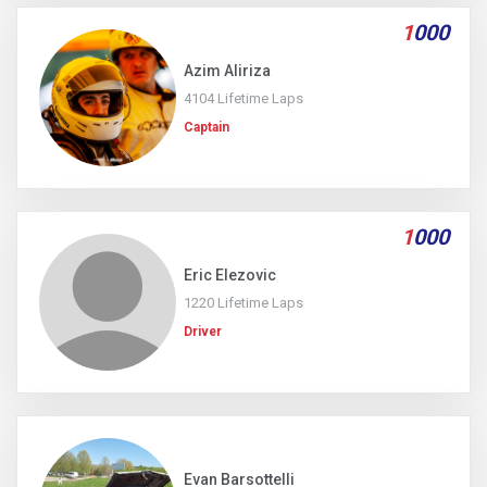
1
000
Azim Aliriza
4104 Lifetime Laps
Captain
1
000
Eric Elezovic
1220 Lifetime Laps
Driver
Evan Barsottelli