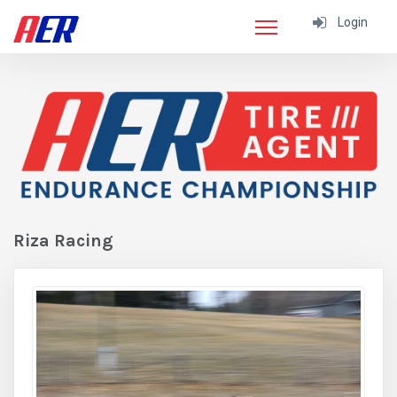
Login
Riza Racing