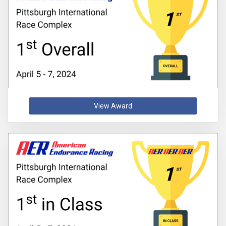
View Award