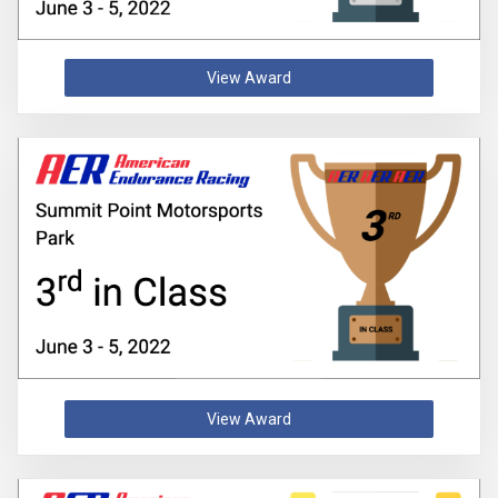
View Award
View Award