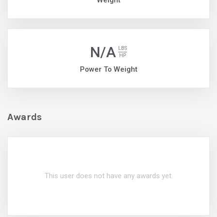
Weight
N/A
LBS
HP
Power To Weight
Awards
This user does not have any awards yet.