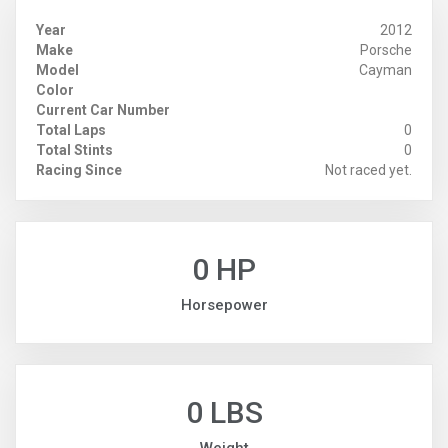
Year
2012
Make
Porsche
Model
Cayman
Color
Current Car Number
Total Laps
0
Total Stints
0
Racing Since
Not raced yet.
0 HP
Horsepower
0 LBS