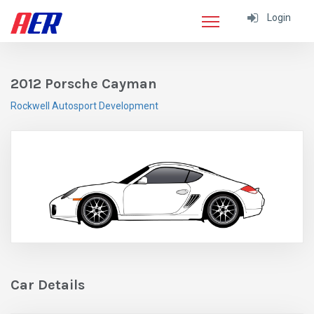
Login
2012 Porsche Cayman
Rockwell Autosport Development
Car Details