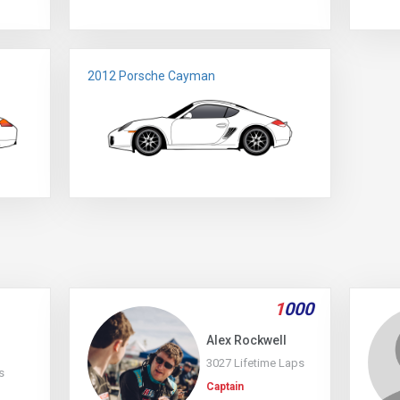
2012 Porsche Cayman
1
000
Alex Rockwell
3027 Lifetime Laps
s
Captain