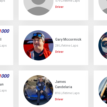
Laps
579 Lifetime Laps
Driver
1
000
l
Gary Mccormick
 Laps
28 Lifetime Laps
Driver
1
000
James
kun
Candelaria
 Laps
816 Lifetime Laps
Driver