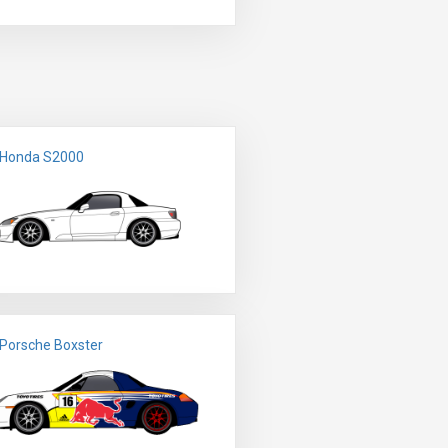
 Honda S2000
Porsche Boxster