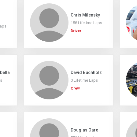
Chris Milensky
158 Lifetime Laps
Laps
Driver
abella
David Buchholz
ps
0 Lifetime Laps
Crew
Douglas Oare