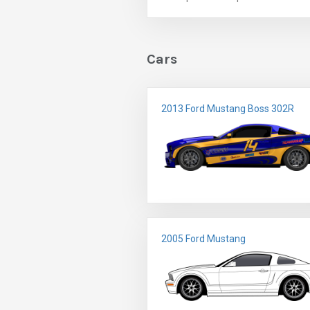
Cars
2013 Ford Mustang Boss 302R
2005 Ford Mustang