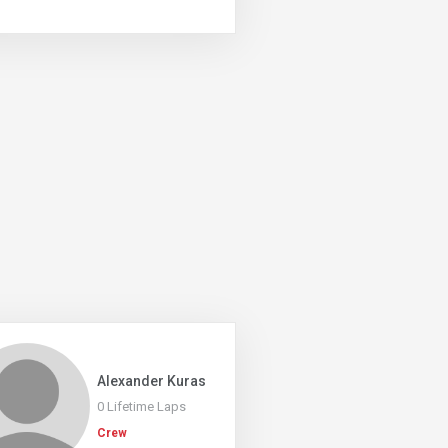
Alexander Kuras
0 Lifetime Laps
Crew