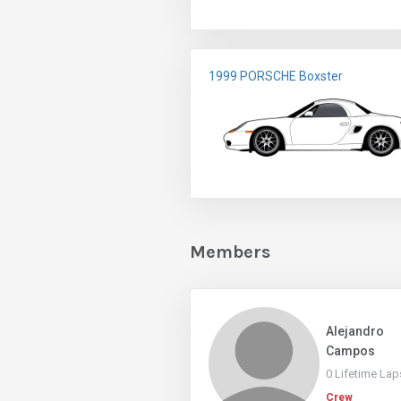
1999 PORSCHE Boxster
Members
Alejandro
Campos
0 Lifetime Lap
Crew