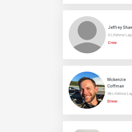
Jeffrey Sha
0 Lifetime La
Crew
Mckenzie
Coffman
98 Lifetime La
Driver