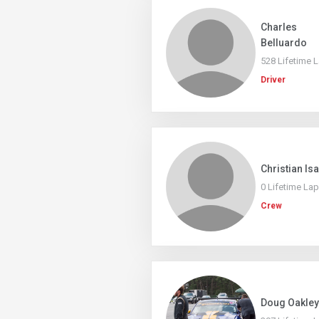
Charles
Belluardo
528 Lifetime 
Driver
Christian Is
0 Lifetime La
Crew
Doug Oakley