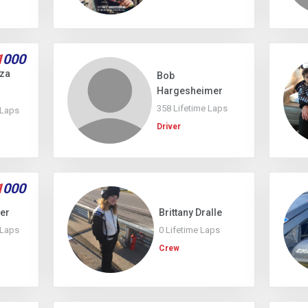
1
000
uza
Bob
Hargesheimer
358 Lifetime Laps
 Laps
Driver
1
000
ler
Brittany Dralle
 Laps
0 Lifetime Laps
Crew