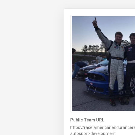
Public Team URL
https://race.americanendurancer
autosport-development