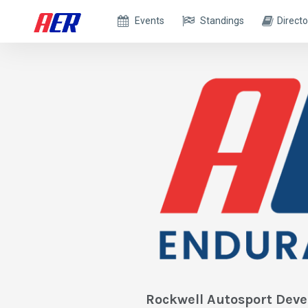
Events
Standings
Directo
Rockwell Autosport Dev