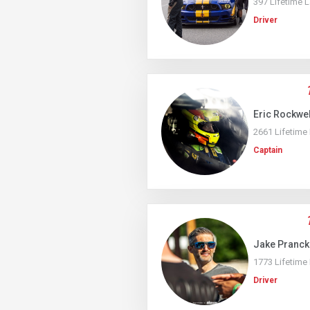
397 Lifetime 
Driver
Eric Rockwel
2661 Lifetime
Captain
Jake Pranc
1773 Lifetime
Driver