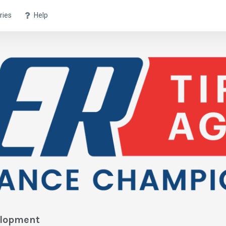
ries
Help
elopment