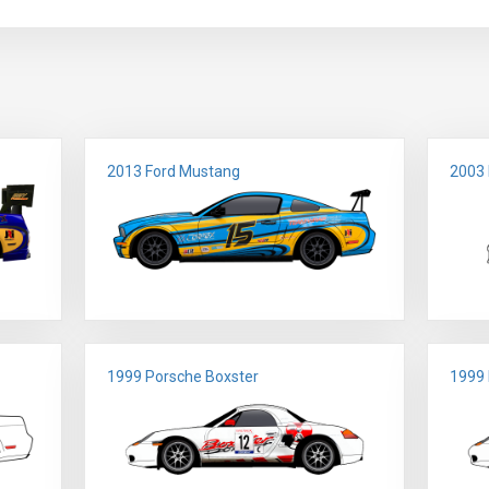
2013 Ford Mustang
2003
1999 Porsche Boxster
1999 