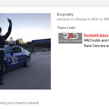
Biography
Lemons-to-Chump-to-AER-to-WR
Team Links
Rockwell Auto
RAD builds and 
Race Cars are ava
acing.com/team/rockwell-