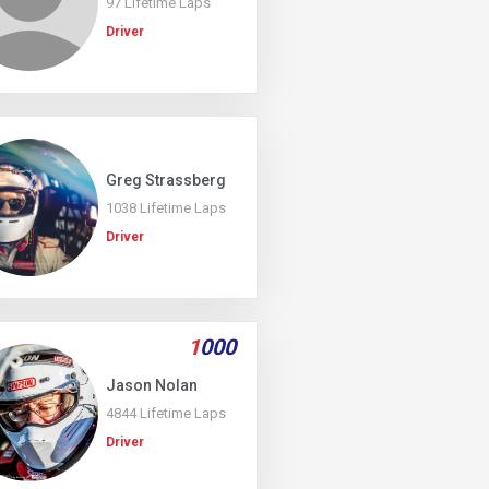
97 Lifetime Laps
Driver
Greg Strassberg
1038 Lifetime Laps
Driver
1
000
Jason Nolan
4844 Lifetime Laps
Driver