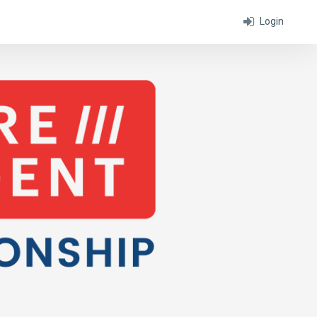
Login