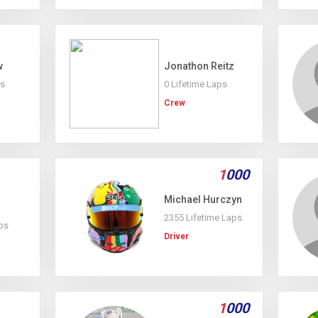
w
Jonathon Reitz
ps
0 Lifetime Laps
Crew
1
000
Michael Hurczyn
2355 Lifetime Laps
ps
Driver
1
000