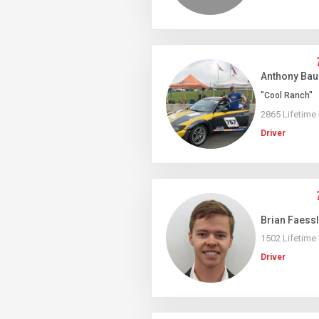
Anthony Ba
"Cool Ranch"
2865 Lifetime
Driver
Brian Faess
1502 Lifetime
Driver