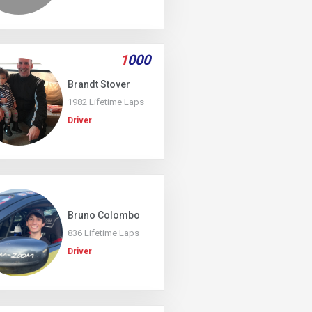
1
000
Brandt Stover
1982 Lifetime Laps
Driver
Bruno Colombo
836 Lifetime Laps
Driver