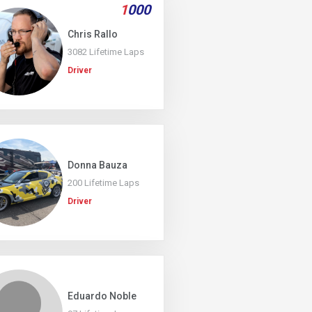
1
000
Chris Rallo
3082 Lifetime Laps
Driver
Donna Bauza
200 Lifetime Laps
Driver
Eduardo Noble