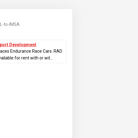
L-to-IMSA
sport Development
races Endurance Race Cars. RAD
ilable for rent with or wit...