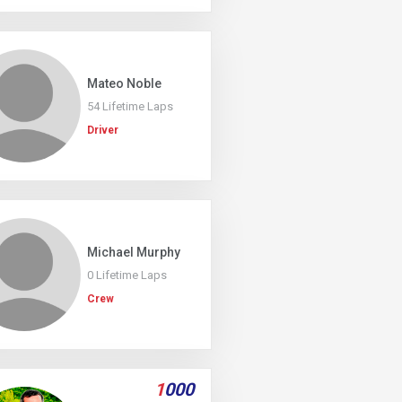
Mateo Noble
54 Lifetime Laps
Driver
Michael Murphy
0 Lifetime Laps
Crew
1
000