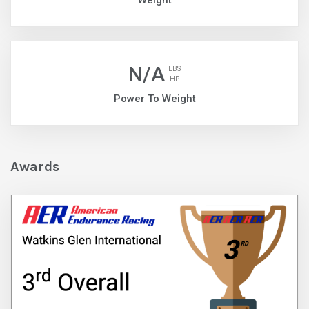
Weight
N/A
LBS
HP
Power To Weight
Awards