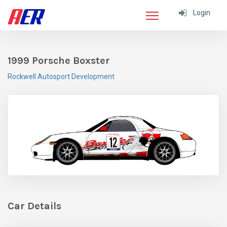
Login
1999 Porsche Boxster
Rockwell Autosport Development
Car Details