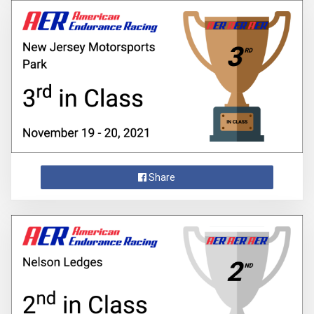
Share