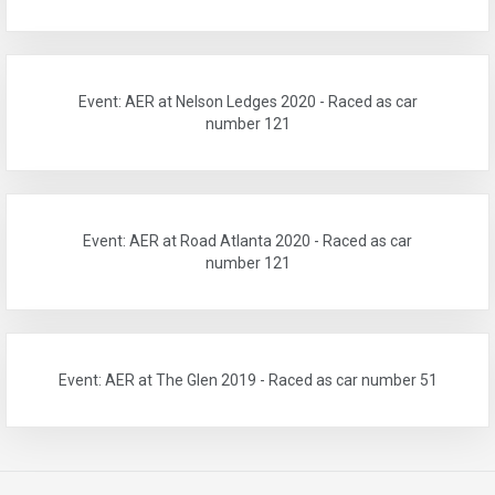
Event: AER at Nelson Ledges 2020 - Raced as car
number 121
Event: AER at Road Atlanta 2020 - Raced as car
number 121
Event: AER at The Glen 2019 - Raced as car number 51