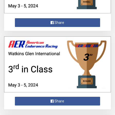
Share
Share