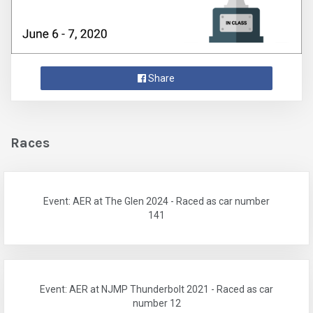
Share
Races
Event: AER at The Glen 2024 - Raced as car number
141
Event: AER at NJMP Thunderbolt 2021 - Raced as car
number 12