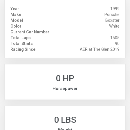
Year
1999
Make
Porsche
Model
Boxster
Color
White
Current Car Number
Total Laps
1505
Total Stints
90
Racing Since
AER at The Glen 2019
0 HP
Horsepower
0 LBS