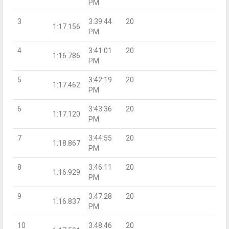
PM
3
3:39:44
20
1:17.156
PM
4
3:41:01
20
1:16.786
PM
5
3:42:19
20
1:17.462
PM
6
3:43:36
20
1:17.120
PM
7
3:44:55
20
1:18.867
PM
8
3:46:11
20
1:16.929
PM
9
3:47:28
20
1:16.837
PM
10
3:48:46
20