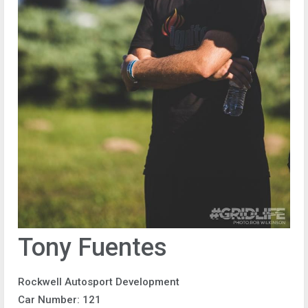
Tony Fuentes
Rockwell Autosport Development
Car Number: 121