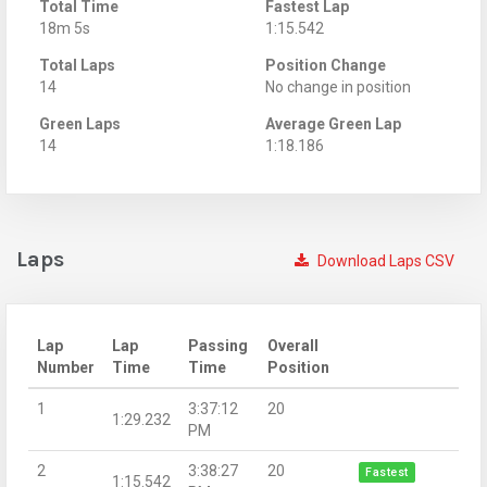
Total Time
Fastest Lap
18m 5s
1:15.542
Total Laps
Position Change
14
No change in position
Green Laps
Average Green Lap
14
1:18.186
Laps
Download Laps CSV
Lap
Lap
Passing
Overall
Number
Time
Time
Position
1
3:37:12
20
1:29.232
PM
2
3:38:27
20
Fastest
1:15.542