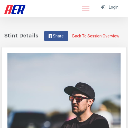
Login
Stint Details
Share
Back To Session Overview