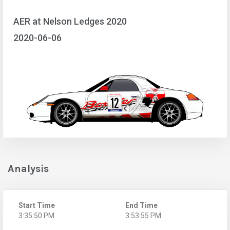
AER at Nelson Ledges 2020
2020-06-06
Analysis
Start Time
End Time
3:35:50 PM
3:53:55 PM