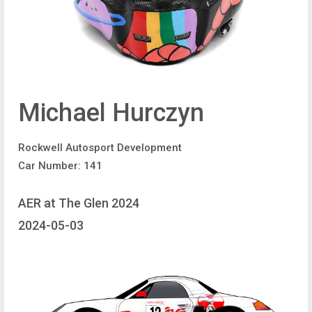
Michael Hurczyn
Rockwell Autosport Development
Car Number: 141
AER at The Glen 2024
2024-05-03