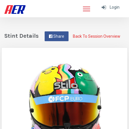
Login
Stint Details
Share
Back To Session Overview