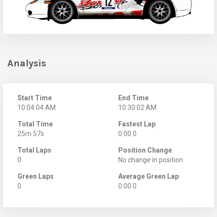
Analysis
Start Time
End Time
10:04:04 AM
10:30:02 AM
Total Time
Fastest Lap
25m 57s
0:00.0
Total Laps
Position Change
0
No change in position
Green Laps
Average Green Lap
0
0:00.0