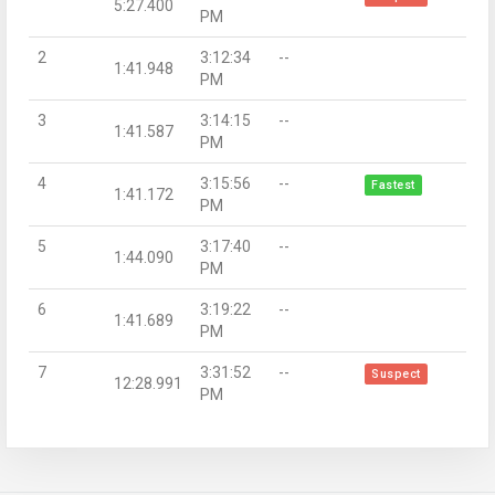
5:27.400
PM
2
3:12:34
--
1:41.948
PM
3
3:14:15
--
1:41.587
PM
4
3:15:56
--
Fastest
1:41.172
PM
5
3:17:40
--
1:44.090
PM
6
3:19:22
--
1:41.689
PM
7
3:31:52
--
Suspect
12:28.991
PM