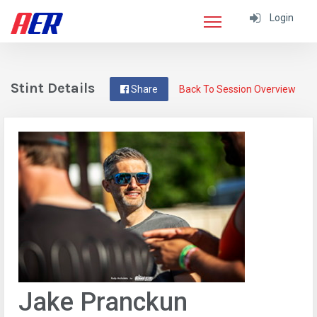
Login
Stint Details
Share
Back To Session Overview
Jake Pranckun