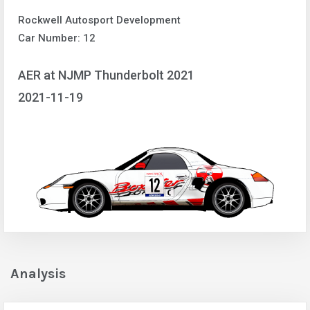
Rockwell Autosport Development
Car Number: 12
AER at NJMP Thunderbolt 2021
2021-11-19
Analysis