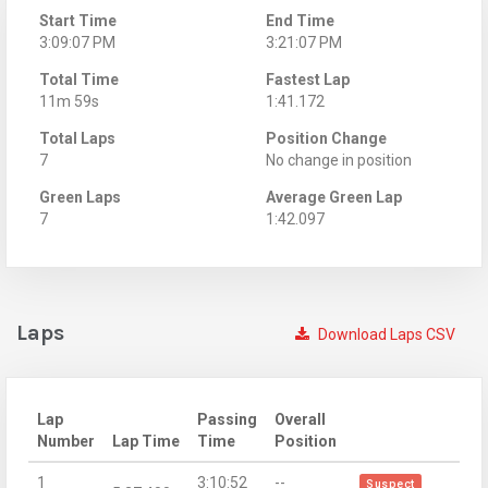
Start Time
End Time
3:09:07 PM
3:21:07 PM
Total Time
Fastest Lap
11m 59s
1:41.172
Total Laps
Position Change
7
No change in position
Green Laps
Average Green Lap
7
1:42.097
Laps
Download Laps CSV
Lap
Passing
Overall
Number
Lap Time
Time
Position
1
3:10:52
--
Suspect