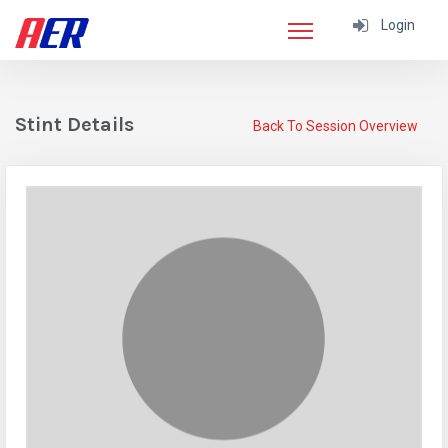
Login
Stint Details
Back To Session Overview