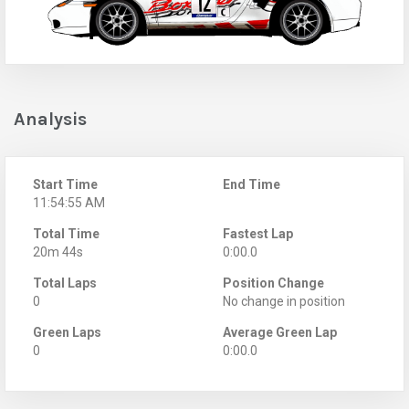
Analysis
Start Time
End Time
11:54:55 AM
Total Time
Fastest Lap
20m 44s
0:00.0
Total Laps
Position Change
0
No change in position
Green Laps
Average Green Lap
0
0:00.0