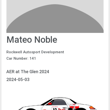
Mateo Noble
Rockwell Autosport Development
Car Number: 141
AER at The Glen 2024
2024-05-03