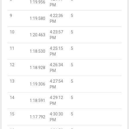
1:19.956
PM
9
4:22:36
5
1:19.580
PM
10
4:23:57
5
1:20.463
PM
11
4:25:15
5
1:18.530
PM
12
4:26:34
5
1:18.928
PM
13
4:27:54
5
1:19.306
PM
14
4:29:12
5
1:18.591
PM
15
4:30:30
5
1:17.792
PM