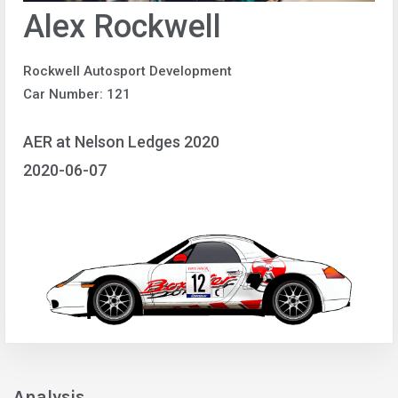
Alex Rockwell
Rockwell Autosport Development
Car Number: 121
AER at Nelson Ledges 2020
2020-06-07
Analysis