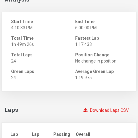
Start Time
End Time
4:10:33 PM
6:00:00 PM
Total Time
Fastest Lap
1h 49m 26s
1:17.433
Total Laps
Position Change
24
No change in position
Green Laps
Average Green Lap
24
1:19.975
Laps
Download Laps CSV
Lap
Lap
Passing
Overall