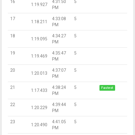
16
4:31:50
5
1:19.927
PM
17
4:33:08
5
1:18.211
PM
18
4:34:27
5
1:19.095
PM
19
4:35:47
5
1:19.469
PM
20
4:37:07
5
1:20.013
PM
21
4:38:24
5
Fastest
1:17.433
PM
22
4:39:44
5
1:20.229
PM
23
4:41:05
5
1:20.490
PM