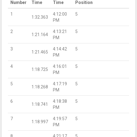
Number
Time
Time
Position
1
4:12:00
5
1:32.363
PM
2
4:13:21
5
1:21.164
PM
3
4:14:42
5
1:21.465
PM
4
4:16:01
5
1:18.725
PM
5
4:17:19
5
1:18.268
PM
6
4:18:38
5
1:18.741
PM
7
4:19:57
5
1:18.997
PM
8
4:21:17
5