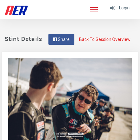
Login
Stint Details
Share
Back To Session Overview