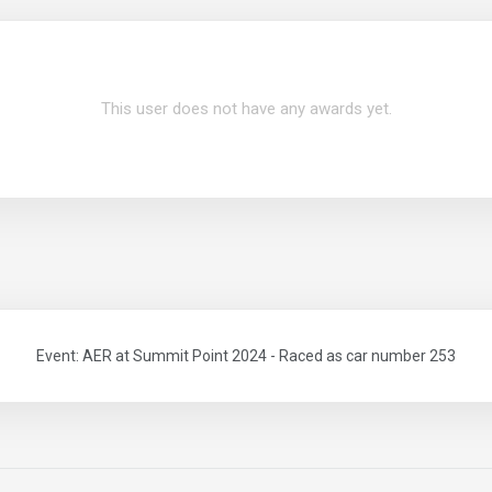
This user does not have any awards yet.
Event: AER at Summit Point 2024 - Raced as car number 253