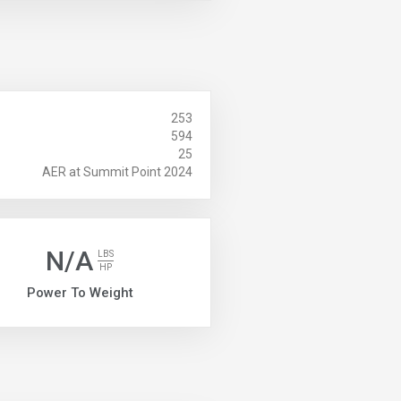
253
594
25
AER at Summit Point 2024
N/A
LBS
HP
Power To Weight