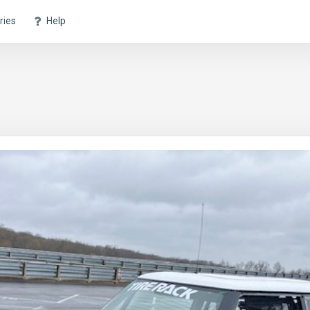
ries
Help