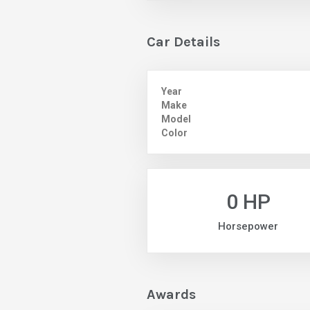
Car Details
Year
Make
Model
Color
0 HP
Horsepower
Awards