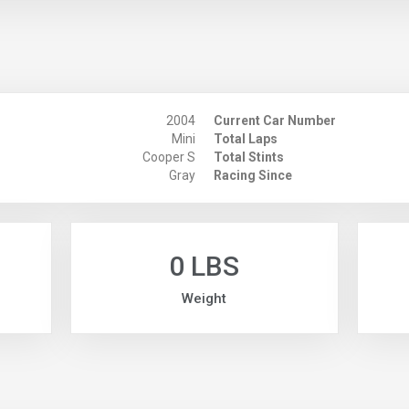
2004
Current Car Number
Mini
Total Laps
Cooper S
Total Stints
Gray
Racing Since
0 LBS
Weight