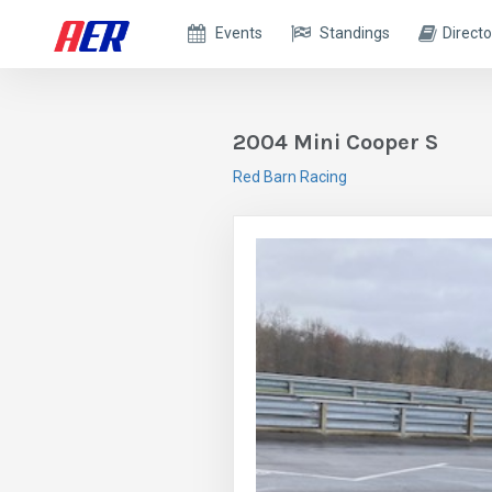
Events
Standings
Directo
2004 Mini Cooper S
Red Barn Racing