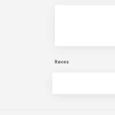
Races