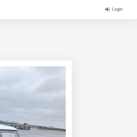
Login